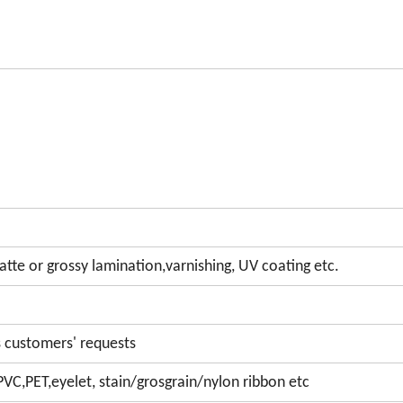
te or grossy lamination,varnishing, UV coating etc.
 customers' requests
PVC,PET,eyelet, stain/grosgrain/nylon ribbon etc