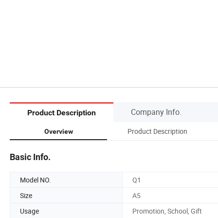
Company Info.
Product Description
Product Description
Overview
Basic Info.
Model NO.
Q1
Size
A5
Usage
Promotion, School, Gift