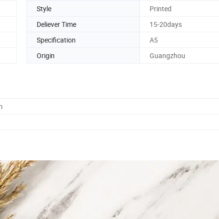
Style
Printed
Deliever Time
15-20days
Specification
A5
Origin
Guangzhou
m