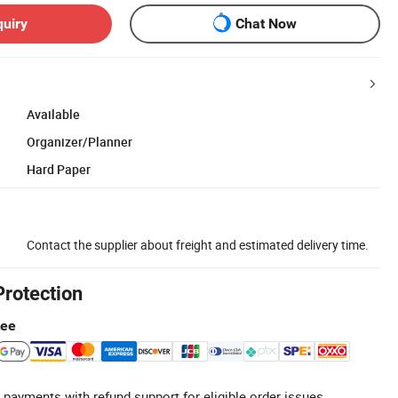
quiry
Chat Now
Available
Organizer/Planner
Hard Paper
Contact the supplier about freight and estimated delivery time.
Protection
tee
 payments with refund support for eligible order issues.