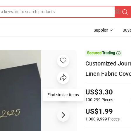
Supplier
Buye

Customized Journ
Linen Fabric Cove
US$3.30
100-299
Pieces
US$1.99
1,000-9,999
Pieces