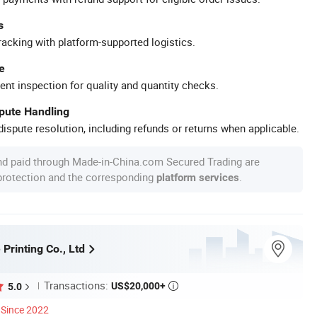
s
racking with platform-supported logistics.
e
ent inspection for quality and quantity checks.
spute Handling
ispute resolution, including refunds or returns when applicable.
nd paid through Made-in-China.com Secured Trading are
 protection and the corresponding
.
platform services
 Printing Co., Ltd
Transactions:
US$20,000+
5.0

Since 2022