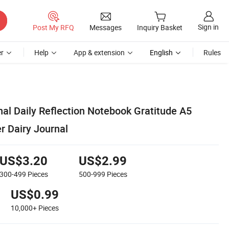
Sign in
Post My RFQ
Messages
Inquiry Basket
r
Help
App & extension
English
Rules
al Daily Reflection Notebook Gratitude A5
r Dairy Journal
US$3.20
US$2.99
300-499
Pieces
500-999
Pieces
US$0.99
10,000+
Pieces