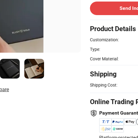
Send In
Product Details
Customization:
Type:
Cover Material:
Shipping
Shipping Cost:
pare
Online Trading 
Payment Guaran
Platform-protected