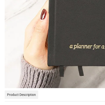
Product Description