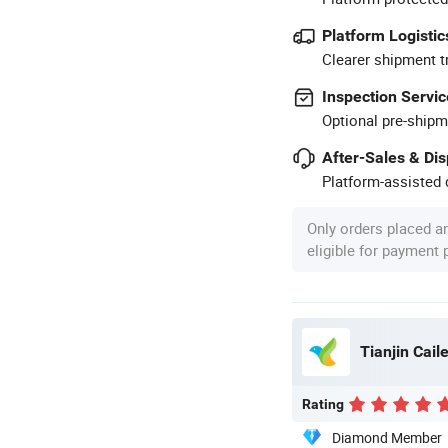
Platform Logistic
Clearer shipment t
Inspection Servic
Optional pre-shipm
After-Sales & Di
Platform-assisted d
Only orders placed a
eligible for payment
Tianjin Caile
Rating
Diamond Member