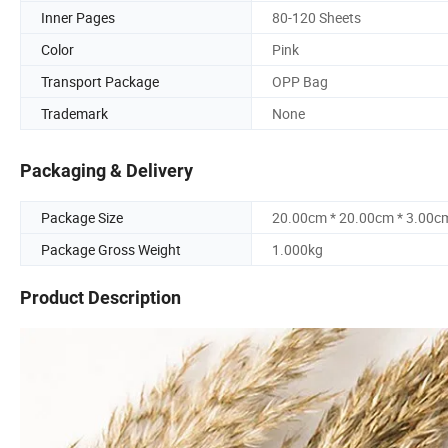
Inner Pages
80-120 Sheets
Color
Pink
Transport Package
OPP Bag
Trademark
None
Packaging & Delivery
Package Size
20.00cm * 20.00cm * 3.00c
Package Gross Weight
1.000kg
Product Description