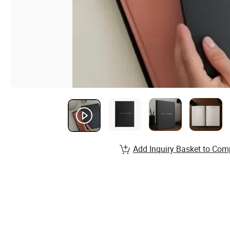
Add Inquiry Basket to Com