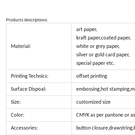
Products descriptions:
art paper,
kraft paper,coated paper,
Material:
white or grey paper,
silver or gold card paper,
special paper etc.
Printing Technics:
offset printing
Surface Dispoal:
embossing,hot stamping,mat
Size:
customized size
Color:
CMYK as per pantone or as
Accessories:
button closure,drawstring,