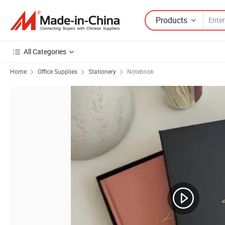
Products
All Categories
Home
Office Supplies
Stationery
Notebook