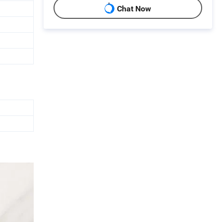
Chat Now