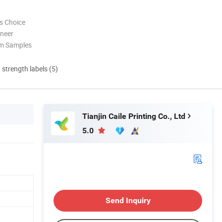
s Choice
oneer
om Samples
d strength labels (5)
Tianjin Caile Printing Co., Ltd
5.0
Send Inquiry