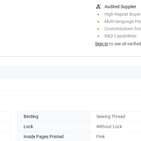
Audited Supplier
High Repeat Buyer
Multi-language Pi
Customization fr
R&D Capabilities
Sign In
to see all verifie
Binding
Sewing Thread
Lock
Without Lock
Inside Pages Printed
Pink