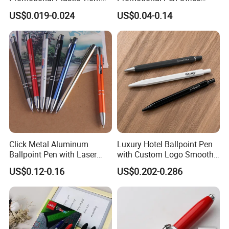
Blue Ball Pens for School
Stationery Pens with
US$0.019-0.024
US$0.04-0.14
Office
Customizable Logo Printed
Click Metal Aluminum
Luxury Hotel Ballpoint Pen
Ballpoint Pen with Laser
with Custom Logo Smooth
Engraving Logo Business
Writing Gift Promotion
US$0.12-0.16
US$0.202-0.286
Promotion Gift
Signature Pen for Hotels