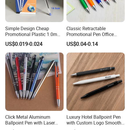
Simple Design Cheap
Classic Retractable
Promotional Plastic 1.0mm
Promotional Pen Office
Blue Ball Pens for School
Stationery Pens with
US$0.019-0.024
US$0.04-0.14
Office
Customizable Logo Printed
Click Metal Aluminum
Luxury Hotel Ballpoint Pen
Ballpoint Pen with Laser
with Custom Logo Smooth
Engraving Logo Business
Writing Gift Promotion