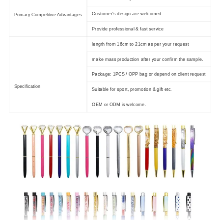
Customer's design are welcomed
Primary Competitive Advantages
Provide professional & fast service
length from 16cm to 21cm as per your request
make mass production after your confirm the sample.
Package: 1PCS / OPP bag or depend on client request
Specification
Suitable for sport, promotion & gift etc.
OEM or ODM is welcome.