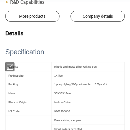
R&D Capabilities
More products
Company details
Details
Specification
Material
plastic and metal gliiter writing pen
Product size
14.5cm
Packing
1pcs/polybag,500pcs/inner box,1000pcs/ctn
Meas:
53X30X18cm
Place of Origin
fuzhou,China
HS Code
9608100000
Free existing samples
Small orders accepted