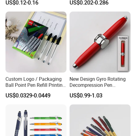
US$0.12-0.16
US$0.202-0.286
Promotion Gift
Signature Pen for Hotels
Custom Logo / Packaging
New Design Gyro Rotating
Ball Point Pen Refill Printing
Decompression Pen
Writing Smoothly for Office
Creative Luminous Metal
US$0.0329-0.0449
US$0.99-1.03
/ School
Ballpoint Pen