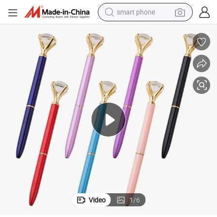
smart phone
electric bike
motorcycle
perfume
crawler excavator
earbud
basketball shoe
dirt bike
Video
1
/
6