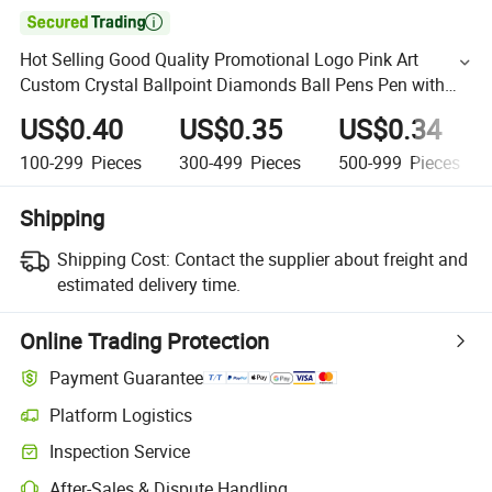

Hot Selling Good Quality Promotional Logo Pink Art
Custom Crystal Ballpoint Diamonds Ball Pens Pen with
Diamond
US$0.40
US$0.35
US$0.34
100-299
Pieces
300-499
Pieces
500-999
Pieces
Shipping
Shipping Cost:
Contact the supplier about freight and
estimated delivery time.
Online Trading Protection
Payment Guarantee
Platform Logistics
Inspection Service
After-Sales & Dispute Handling