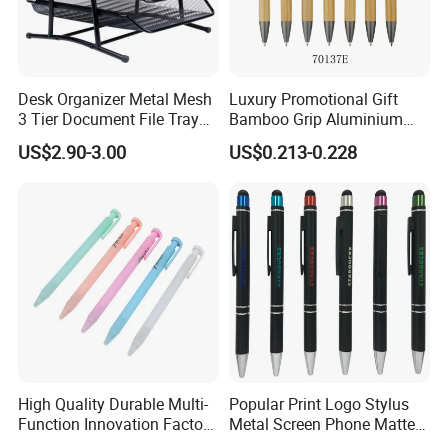
Desk Organizer Metal Mesh
Luxury Promotional Gift
3 Tier Document File Tray
Bamboo Grip Aluminium
Desktop Tray Organizer
Metal Ball Point Pen
US$2.90-3.00
US$0.213-0.228
High Quality Durable Multi-
Popular Print Logo Stylus
Function Innovation Factory
Metal Screen Phone Matte
Outlet Hot Sale Highlighter
Rubber Aluminum Ball Pen