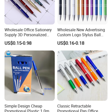
Wholesale Office Sationery
Wholesale New Advertising
Supply 3D Personalized
Custom Logo Stylus Ball
Metal Logo Custom Plastic
Point Aluminum Metal Pen
US$0.15-0.98
US$0.16-0.18
Wooden Company
Promotional Gift Gel
Fountain Marker Luxury
Fancy Ballpoint Ball Pens
Simple Design Cheap
Classic Retractable
Promotional Plastic 1.0mm
Promotional Pen Office