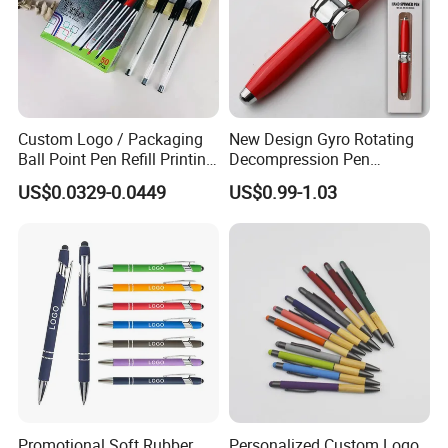
Custom Logo / Packaging
New Design Gyro Rotating
Ball Point Pen Refill Printing
Decompression Pen
Writing Smoothly for Office
Creative Luminous Metal
US$0.0329-0.0449
US$0.99-1.03
/ School
Ballpoint Pen
Promotional Soft Rubber
Personalized Custom Logo