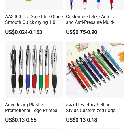
make sure the artwork and order confirmation
that sales make for you was totally what you
AA3003 Hot Sale Blue Office
Customized Size Anti-Fall
want.
Smooth Quick drying 1.0
and Anti-Pressure Multi-
mm Oil Ball Pen
Colored Ballpoint Pen
US$0.024-0.163
US$0.75-0.90
Advertising Plastic
5% off Factory Selling
Promotional Logo Printed
Stylus Customized Logo
Branded Stylus Highlighter
Value Rubber Paint
US$0.13-0.55
US$0.13-0.18
Ballpoint Ball Point Pen
Ballpoint Pen Multi-Color
Optional Laser Engraving