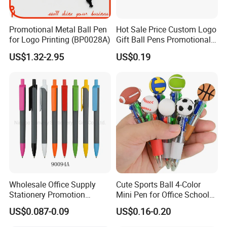
Promotional Metal Ball Pen
Hot Sale Price Custom Logo
for Logo Printing (BP0028A)
Gift Ball Pens Promotional
Aluminium Ball Pen
US$1.32-2.95
US$0.19
Wholesale Office Supply
Cute Sports Ball 4-Color
Stationery Promotion
Mini Pen for Office School
Customized Logo Plastic
Stationery
US$0.087-0.09
US$0.16-0.20
Gift Ballpoint Ball Pens