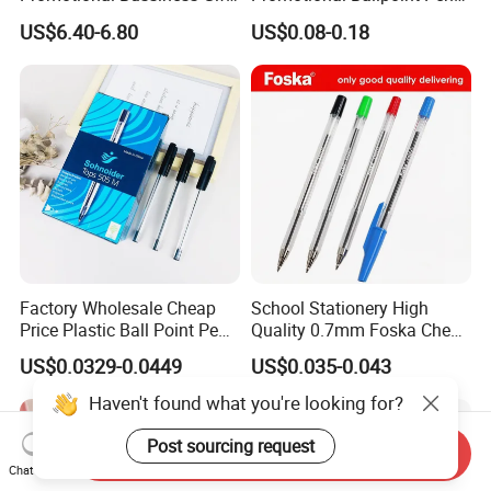
Set
Advertising Corporate
US$6.40-6.80
US$0.08-0.18
Business Gift Aluminum
Wholesale 2 in 1 Soft
Rubber Touch Screen Metal
Pen With UV Printing
Factory Wholesale Cheap
School Stationery High
Price Plastic Ball Point Pen
Quality 0.7mm Foska Cheap
with Black / Red / Blue
Ball Pen with 4 Color
US$0.0329-0.0449
US$0.035-0.043
Color
Haven't found what you're looking for?
Post sourcing request
Send Inquiry
Chat Now