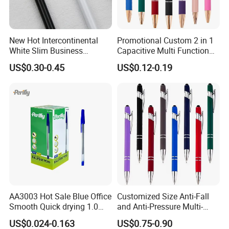
New Hot Intercontinental
Promotional Custom 2 in 1
White Slim Business
Capacitive Multi Function
Meeting Pen Customized
Metal Ball Pen Aluminum
US$0.30-0.45
US$0.12-0.19
Logo Hotel Metal Pen
Screen Logo Engraved
Stylus Pen Rose
AA3003 Hot Sale Blue Office
Customized Size Anti-Fall
Smooth Quick drying 1.0
and Anti-Pressure Multi-
mm Oil Ball Pen
Colored Ballpoint Pen
US$0.024-0.163
US$0.75-0.90