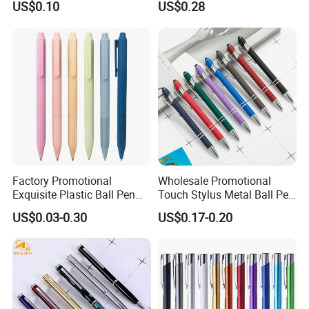
US$0.10
US$0.28
Pencil Stationery Set
Factory Promotional
Wholesale Promotional
Exquisite Plastic Ball Pen
Touch Stylus Metal Ball Pen
for Note-Taking (WB 3083)
Custom Logo Ballpoint Pen
US$0.03-0.30
US$0.17-0.20
Metal Pens