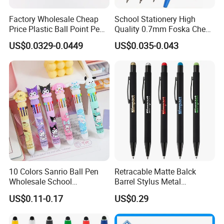
Factory Wholesale Cheap
School Stationery High
Price Plastic Ball Point Pen
Quality 0.7mm Foska Cheap
with Black / Red / Blue
Ball Pen with 4 Color
US$0.0329-0.0449
US$0.035-0.043
Color
10 Colors Sanrio Ball Pen
Retracable Matte Balck
Wholesale School
Barrel Stylus Metal
Stationery Kawaii Pen
Aluminum Ball Pen
US$0.11-0.17
US$0.29