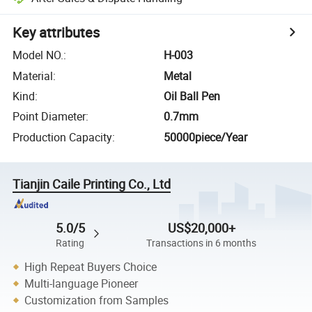
Key attributes
Model NO.
:
H-003
Material
:
Metal
Kind
:
Oil Ball Pen
Point Diameter
:
0.7mm
Production Capacity
:
50000piece/Year
Tianjin Caile Printing Co., Ltd
5.0/5
US$20,000+
Rating
Transactions in 6 months
High Repeat Buyers Choice
Multi-language Pioneer
Customization from Samples