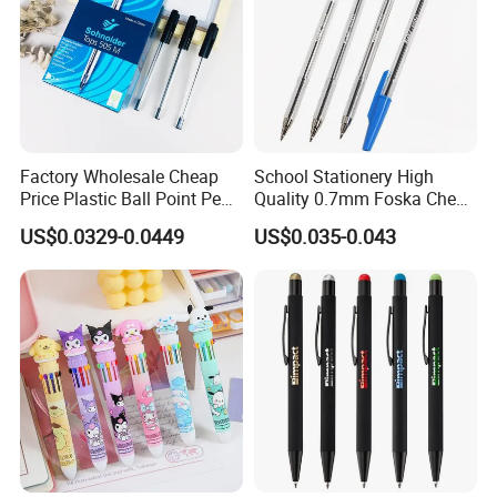
Factory Wholesale Cheap
School Stationery High
Price Plastic Ball Point Pen
Quality 0.7mm Foska Cheap
with Black / Red / Blue
Ball Pen with 4 Color
US$0.0329-0.0449
US$0.035-0.043
Color