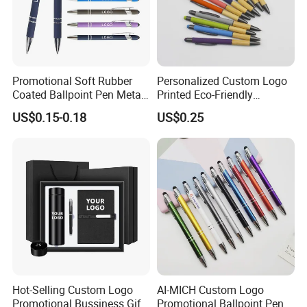
Promotional Soft Rubber
Personalized Custom Logo
Coated Ballpoint Pen Metal
Printed Eco-Friendly
Stylus Ball Pen with Logo
Bamboo Wooden Grip
US$0.15-0.18
US$0.25
Aluminum Ballpoint Pen
Hot-Selling Custom Logo
AI-MICH Custom Logo
Promotional Bussiness Gift
Promotional Ballpoint Pen