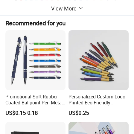
View More
Recommended for you
Promotional Soft Rubber
Personalized Custom Logo
Coated Ballpoint Pen Metal
Printed Eco-Friendly
Stylus Ball Pen with Logo
Bamboo Wooden Grip
US$0.15-0.18
US$0.25
Aluminum Ballpoint Pen