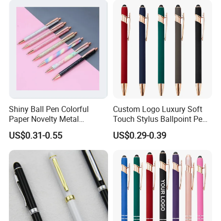
Shiny Ball Pen Colorful
Custom Logo Luxury Soft
Paper Novelty Metal
Touch Stylus Ballpoint Pen
Ballpoint Pen
Rose Gold Trim Metal
US$0.31-0.55
US$0.29-0.39
Promotional Pen for
Corporate Gift