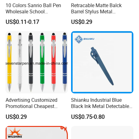
10 Colors Sanrio Ball Pen
Retracable Matte Balck
Wholesale School
Barrel Stylus Metal
Stationery Kawaii Pen
Aluminum Ball Pen
US$0.11-0.17
US$0.29
FAQ
1. Q: What is your sample's policy and delivery
time?
A: 1-3pc stock samples is free of charge with
freight collect.
Advertising Customized
Shianku Industrial Blue
2. Q: What is your MOQ?
Promotional Cheapest
Black Ink Metal Detectable
Aluminum Ballpoint Stylus
Pen
A: Normally MOQ is 50pcs per color.
US$0.29
US$0.75-0.80
Pen Active for Android
The price is good based on MOQ.
Phone
For some items, we can do it for 20pcs.