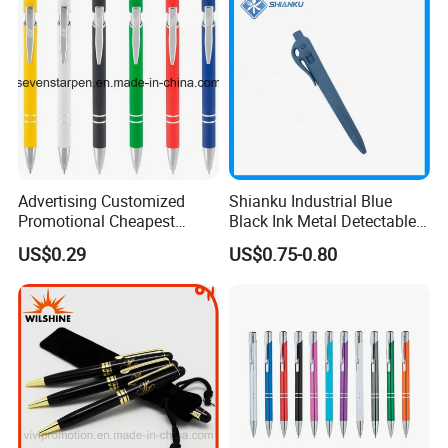
Advertising Customized
Shianku Industrial Blue
Promotional Cheapest
Black Ink Metal Detectable
Aluminum Ballpoint Stylus
Pen
US$0.29
US$0.75-0.80
Pen Active for Android
Phone