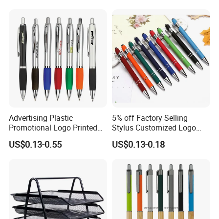
Advertising Plastic
5% off Factory Selling
Promotional Logo Printed
Stylus Customized Logo
Branded Stylus Highlighter
Value Rubber Paint
US$0.13-0.55
US$0.13-0.18
Ballpoint Ball Point Pen
Ballpoint Pen Multi-Color
Optional Laser Engraving
Logo