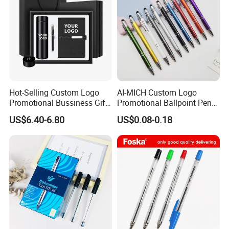
Hot-Selling Custom Logo
AI-MICH Custom Logo
Promotional Bussiness Gift
Promotional Ballpoint Pen
Set
Advertising Corporate
US$6.40-6.80
US$0.08-0.18
Business Gift Aluminum
Wholesale 2 in 1 Soft
Rubber Touch Screen Metal
Pen With UV Printing