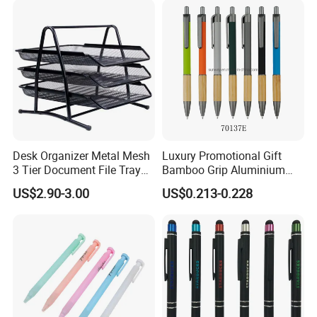
Logo
Desk Organizer Metal Mesh
Luxury Promotional Gift
3 Tier Document File Tray
Bamboo Grip Aluminium
Desktop Tray Organizer
Metal Ball Point Pen
US$2.90-3.00
US$0.213-0.228