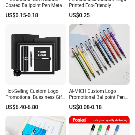
Coated Ballpoint Pen Metal
Printed Eco-Friendly
Stylus Ball Pen with Logo
Bamboo Wooden Grip
US$0.15-0.18
US$0.25
Aluminum Ballpoint Pen
Hot-Selling Custom Logo
AI-MICH Custom Logo
Promotional Bussiness Gift
Promotional Ballpoint Pen
Set
Advertising Corporate
US$6.40-6.80
US$0.08-0.18
Business Gift Aluminum
Wholesale 2 in 1 Soft
Rubber Touch Screen Metal
Pen With UV Printing