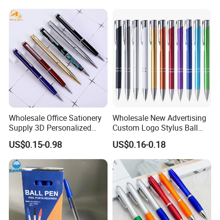
Wholesale Office Sationery
Wholesale New Advertising
Supply 3D Personalized
Custom Logo Stylus Ball
Metal Logo Custom Plastic
Point Aluminum Metal Pen
US$0.15-0.98
US$0.16-0.18
Wooden Company
Promotional Gift Gel
Fountain Marker Luxury
Fancy Ballpoint Ball Pens