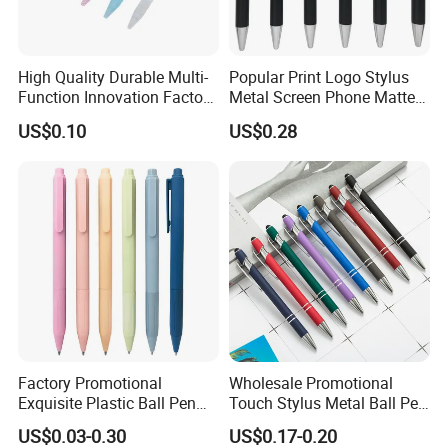
High Quality Durable Multi-
Popular Print Logo Stylus
Function Innovation Factory
Metal Screen Phone Matte
Outlet Hot Sale Highlighter
Rubber Aluminum Ball Pen
US$0.10
US$0.28
Pencil Stationery Set
Factory Promotional
Wholesale Promotional
Exquisite Plastic Ball Pen
Touch Stylus Metal Ball Pen
for Note-Taking (WB 3083)
Custom Logo Ballpoint Pen
US$0.03-0.30
US$0.17-0.20
Metal Pens