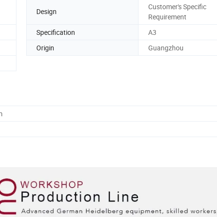
Customer's Specific
Design
Requirement
Specification
A3
Origin
Guangzhou
m