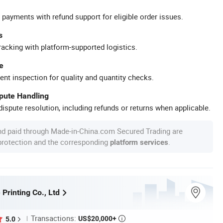
 payments with refund support for eligible order issues.
s
racking with platform-supported logistics.
e
ent inspection for quality and quantity checks.
spute Handling
ispute resolution, including refunds or returns when applicable.
nd paid through Made-in-China.com Secured Trading are
 protection and the corresponding
.
platform services
 Printing Co., Ltd
Transactions:
US$20,000+
5.0
