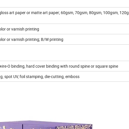
oss art paper or matte art paper; 60gsm, 70gsm, 80gsm, 100gsm, 120
lor or varnish printing
lor or varnish printing; B/W printing
, wire-O binding, hard cover binding with round spine or square spine
g, spot UV, foil stamping, die-cutting, emboss