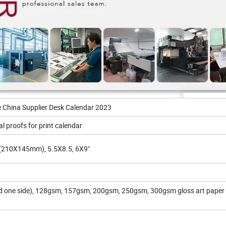
e China Supplier Desk Calendar 2023
al proofs for print calendar
210X145mm), 5.5X8.5, 6X9"
one side), 128gsm, 157gsm, 200gsm, 250gsm, 300gsm gloss art paper 