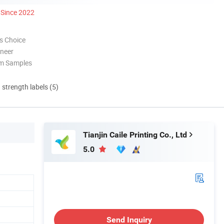
Since 2022
s Choice
oneer
om Samples
d strength labels (5)
Tianjin Caile Printing Co., Ltd
5.0
Send Inquiry