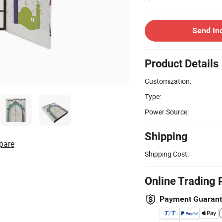
Send In
Product Details
Customization:
Type:
Power Source:
Shipping
pare
Shipping Cost:
Online Trading 
Payment Guaran