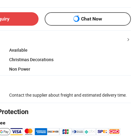
quiry
Chat Now
Available
Christmas Decorations
Non Power
Contact the supplier about freight and estimated delivery time.
Protection
tee