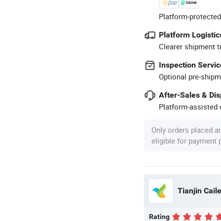
Platform-protected
Platform Logistic
Clearer shipment t
Inspection Servic
Optional pre-shipm
After-Sales & Di
Platform-assisted d
Only orders placed a
eligible for payment
Tianjin Caile
Rating