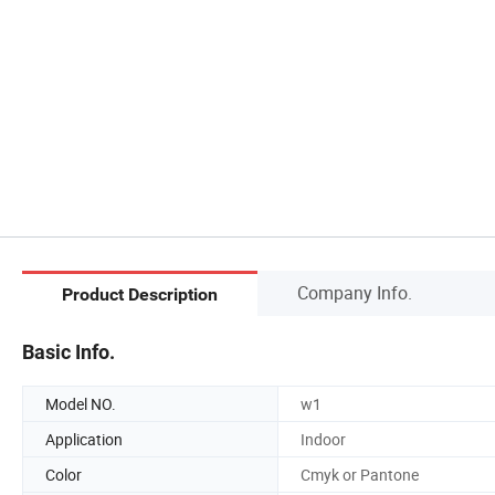
Company Info.
Product Description
Basic Info.
Model NO.
w1
Application
Indoor
Color
Cmyk or Pantone