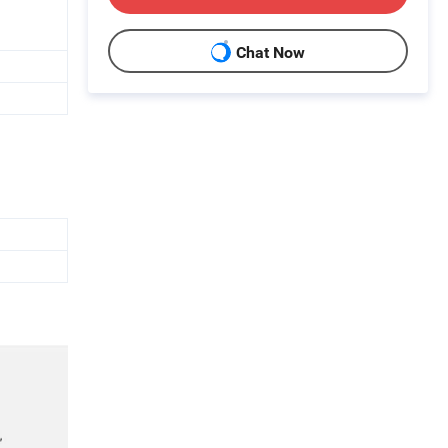
Chat Now