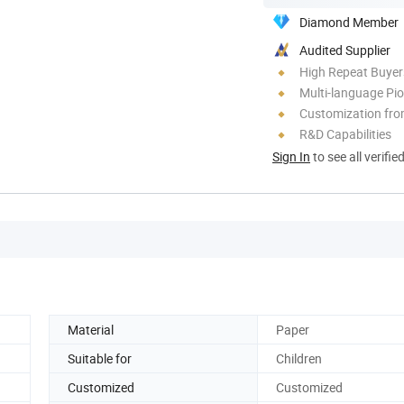
Diamond Member
Audited Supplier
High Repeat Buyer
Multi-language Pi
Customization fr
R&D Capabilities
Sign In
to see all verifie
Material
Paper
Suitable for
Children
Customized
Customized