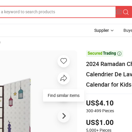
Supplier
Buye
s

2024 Ramadan Ch
Calendrier De La
Calendar for Kids
Find similar items
US$4.10
300-499
Pieces
US$1.00
5,000+
Pieces