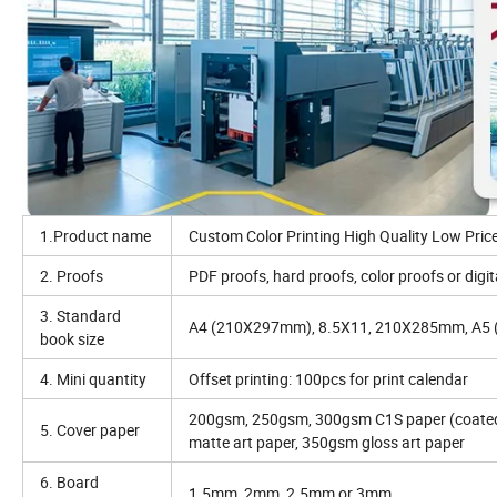
1.Product name
Custom Color Printing High Quality Low Pric
2. Proofs
PDF proofs, hard proofs, color proofs or digit
3. Standard
A4 (210X297mm), 8.5X11, 210X285mm, A5 (
book size
4. Mini quantity
Offset printing: 100pcs for print calendar
200gsm, 250gsm, 300gsm C1S paper (coated 
5. Cover paper
matte art paper, 350gsm gloss art paper
6. Board
1.5mm, 2mm, 2.5mm or 3mm