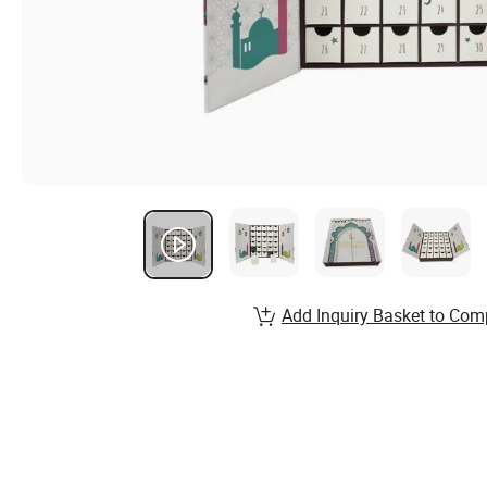
Add Inquiry Basket to Com