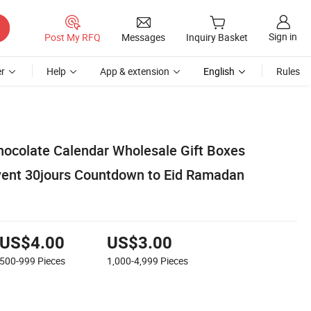
Sign in
Post My RFQ
Messages
Inquiry Basket
r
Help
App & extension
English
Rules
ocolate Calendar Wholesale Gift Boxes
vent 30jours Countdown to Eid Ramadan
US$4.00
US$3.00
500-999
Pieces
1,000-4,999
Pieces