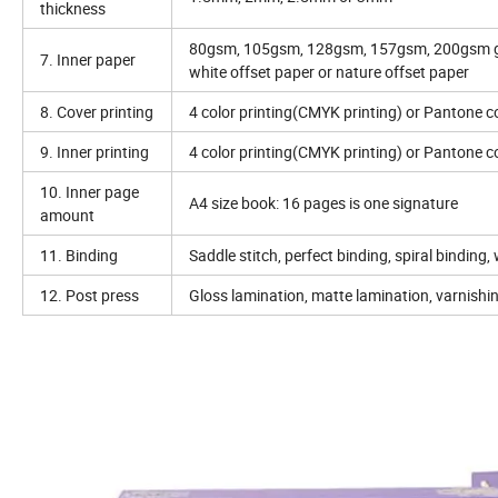
thickness
80gsm, 105gsm, 128gsm, 157gsm, 200gsm gl
7. Inner paper
white offset paper or nature offset paper
8. Cover printing
4 color printing(CMYK printing) or Pantone co
9. Inner printing
4 color printing(CMYK printing) or Pantone co
10. Inner page
A4 size book: 16 pages is one signature
amount
11. Binding
Saddle stitch, perfect binding, spiral binding
12. Post press
Gloss lamination, matte lamination, varnishin