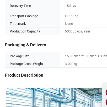
Delievery Time
15days
Transport Package
OPP Bag
Trademark
None
Production Capacity
50000piece/Year
Packaging & Delivery
Package Size
15.00cm * 21.00cm * 3.00c
Package Gross Weight
3.000kg
Product Description