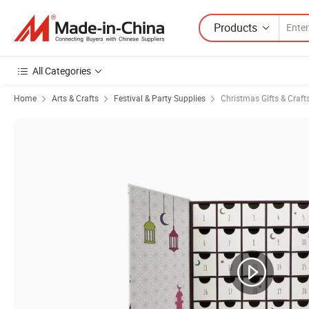
Products
All Categories
Home
Arts & Crafts
Festival & Party Supplies
Christmas Gifts & Craft