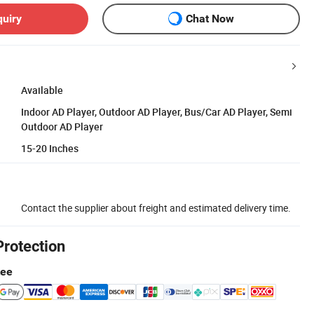
quiry
Chat Now
Available
Indoor AD Player, Outdoor AD Player, Bus/Car AD Player, Semi
Outdoor AD Player
15-20 Inches
Contact the supplier about freight and estimated delivery time.
Protection
tee