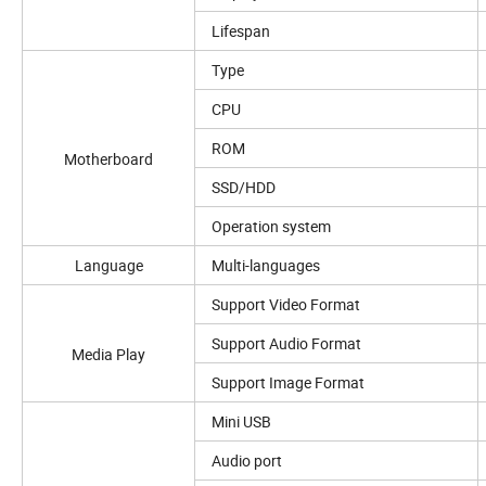
Lifespan
Type
CPU
ROM
Motherboard
SSD/HDD
Operation system
Language
Multi-languages
Support Video Format
Support Audio Format
Media Play
Support Image Format
Mini USB
Audio port