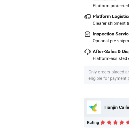
Platform-protected
Platform Logistic
Clearer shipment t
Inspection Servic
Optional pre-shipm
After-Sales & Di
Platform-assisted d
Only orders placed a
eligible for payment
Tianjin Caile
Rating