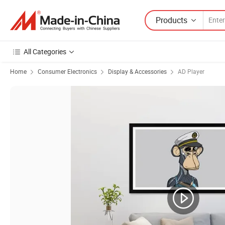
Products
All Categories
Home
Consumer Electronics
Display & Accessories
AD Player