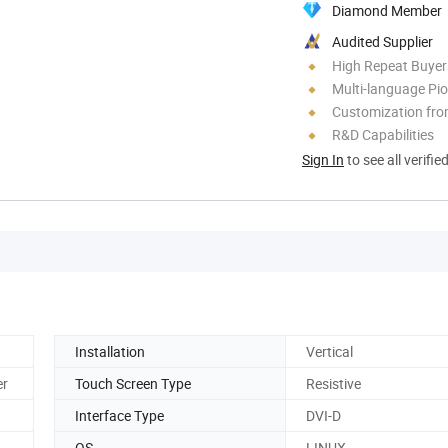
Diamond Member
Audited Supplier
High Repeat Buyer
Multi-language Pi
Customization fr
R&D Capabilities
Sign In
to see all verifie
Installation
Vertical
er
Touch Screen Type
Resistive
Interface Type
DVI-D
OS
LINUX