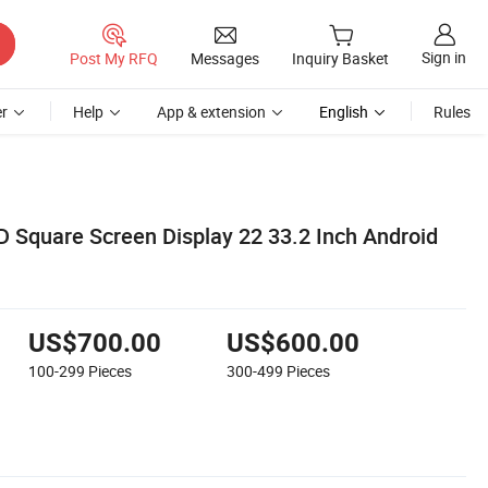
Sign in
Post My RFQ
Messages
Inquiry Basket
r
Help
App & extension
English
Rules
 Square Screen Display 22 33.2 Inch Android
US$700.00
US$600.00
100-299
Pieces
300-499
Pieces