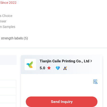
Since 2022
s Choice
oneer
om Samples
d strength labels (5)
Tianjin Caile Printing Co., Ltd
5.0
Send Inquiry