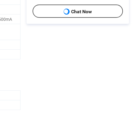
Chat Now
3500mA