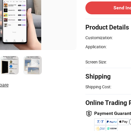
Send In
Product Details
Customization:
Application:
Screen Size:
Shipping
pare
Shipping Cost:
Online Trading 
Payment Guaran