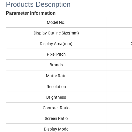
Products Description
Parameter information
Model No.
Display Outline Size(mm)
Display Area(mm)
Pixel Pitch
Brands
Matte Rate
Resolution
Brightness
Contract Ratio
Screen Ratio
Display Mode