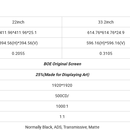
22inch
33.2inch
411.96*411.96*25.1
614.76*614.76*24.9
394.56(H)*394.56(V)
596.16(H)*596.16(V)
0.2055
0.3105
BOE Original Screen
25%(Made for Displaying Art)
1920*1920
500CD/
1000:1
1:1
Normally Black, ADS, Transmissive, Matte