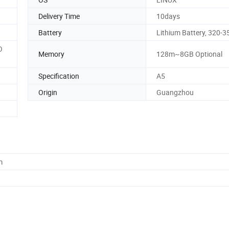
Delivery Time
10days
Battery
Lithium Battery, 320-
O
Memory
128m~8GB Optional
Specification
A5
Origin
Guangzhou
m