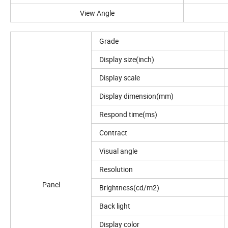
View Angle
Grade
Display size(inch)
Display scale
Display dimension(mm)
Respond time(ms)
Contract
Visual angle
Resolution
Panel
Brightness(cd/m2)
Back light
Display color