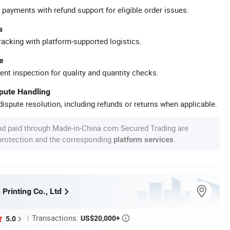
 payments with refund support for eligible order issues.
s
racking with platform-supported logistics.
e
ent inspection for quality and quantity checks.
spute Handling
ispute resolution, including refunds or returns when applicable.
nd paid through Made-in-China.com Secured Trading are
 protection and the corresponding
.
platform services
 Printing Co., Ltd
Transactions:
US$20,000+
5.0
