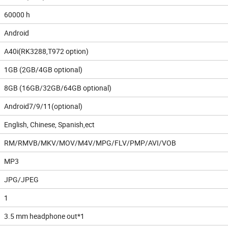
60000 h
Android
A40i(RK3288,T972 option)
1GB (2GB/4GB optional)
8GB (16GB/32GB/64GB optional)
Android7/9/11(optional)
English, Chinese, Spanish,ect
RM/RMVB/MKV/MOV/M4V/MPG/FLV/PMP/AVI/VOB
MP3
JPG/JPEG
1
3.5 mm headphone out*1