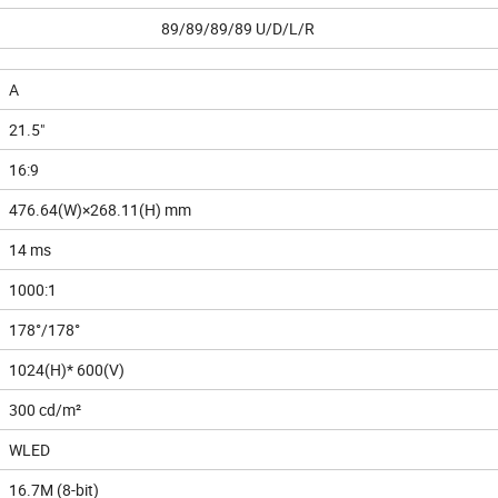
89/89/89/89 U/D/L/R
A
21.5"
16:9
476.64(W)×268.11(H) mm
14 ms
1000:1
178°/178°
1024(H)* 600(V)
300 cd/m²
WLED
16.7M (8-bit)