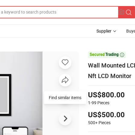
Supplier
Buye

Wall Mounted LCD
Nft LCD Monitor
US$800.00
Find similar items
1-99
Pieces
US$500.00
500+
Pieces