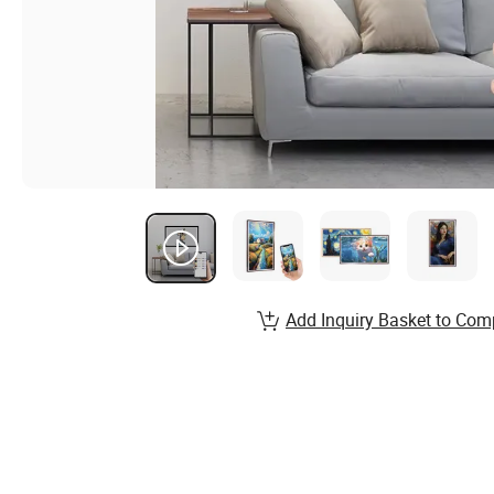
Add Inquiry Basket to Com