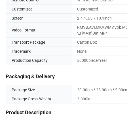
Customized
Customized
Screen
2.4,4.3,5,7,10.1inch
RMVB,AVI,MKV,WMV,Vob,M
Video Format
V,Flv,Asf,Dat,MP4
Transport Package
Carton Box
Trademark
None
Production Capacity
50000piece/Year
Packaging & Delivery
Package Size
20.00cm * 25.00cm * 5.00c
Package Gross Weight
3.000kg
Product Description