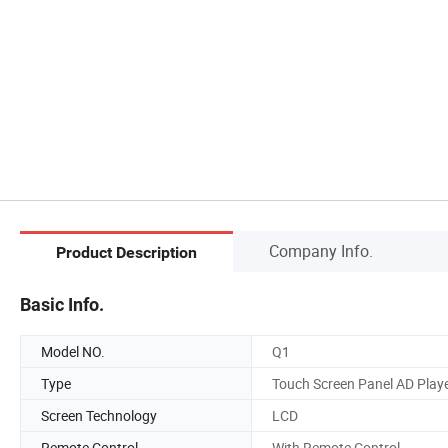
Company Info.
Product Description
Basic Info.
Model NO.
Q1
Type
Touch Screen Panel AD Play
Screen Technology
LCD
Remote Control
With Remote Control