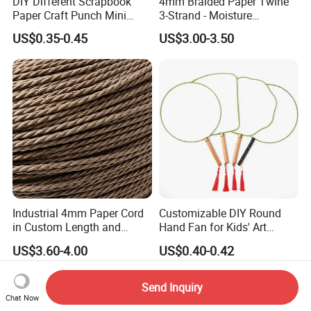
DIY Different Scrapbook
4mm Braided Paper Twine
Paper Craft Punch Mini
3-Strand - Moisture
Paper Hole Punchers
Resistant & High Tensile
US$0.35-0.45
US$3.00-3.50
Industrial 4mm Paper Cord
Customizable DIY Round
in Custom Length and
Hand Fan for Kids' Art
Weight for Factories
Projects
US$3.60-4.00
US$0.40-0.42
Send Inquiry
Chat Now