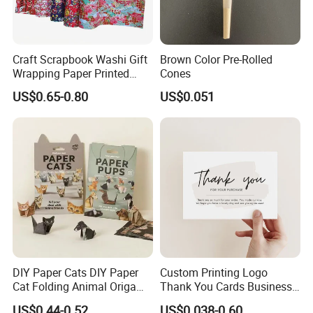
Craft Scrapbook Washi Gift
Brown Color Pre-Rolled
Wrapping Paper Printed
Cones
Paper Yuzen Paper
US$0.65-0.80
US$0.051
Manufacturer Origami
Paper
DIY Paper Cats DIY Paper
Custom Printing Logo
Cat Folding Animal Origami
Thank You Cards Business
Handicraft Origami Cat
Name Postcards Greeting
US$0.44-0.52
US$0.038-0.60