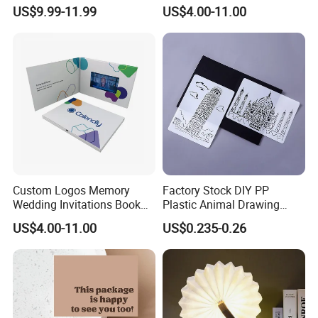
4.3 Inch Video in Print
LCD Touch Screen 7.0inch
US$9.99-11.99
US$4.00-11.00
Digital Wedding Video Book
Video Brochures
Book/Booklet
Custom Logos Memory
Factory Stock DIY PP
Wedding Invitations Book
Plastic Animal Drawing
LCD Business Card Gift
Stencil Set for Kids Adults
US$4.00-11.00
US$0.235-0.26
Screen 7 Inch Greeting
Business Video Brochure