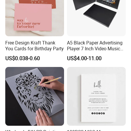
Free Design Kraft Thank
A5 Black Paper Advertising
You Cards for Birthday Party
Player 7 Inch Video Music
Photo Book LCD Booklet
US$0.038-0.60
US$4.00-11.00
Business Video Brochure
Invitation Card