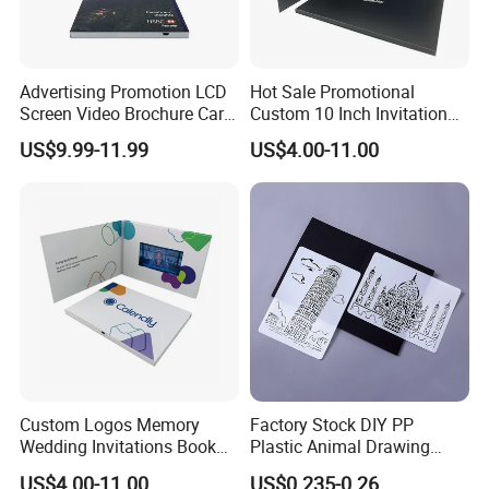
Advertising Promotion LCD
Hot Sale Promotional
Screen Video Brochure Card
Custom 10 Inch Invitation
4.3 Inch Video in Print
LCD Touch Screen 7.0inch
US$9.99-11.99
US$4.00-11.00
Digital Wedding Video Book
Video Brochures
Book/Booklet
Custom Logos Memory
Factory Stock DIY PP
Wedding Invitations Book
Plastic Animal Drawing
LCD Business Card Gift
Stencil Set for Kids Adults
US$4.00-11.00
US$0.235-0.26