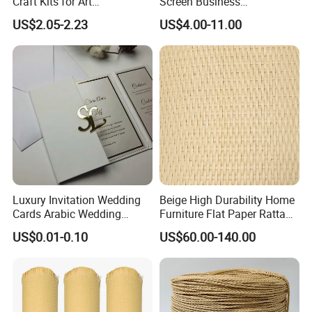
Craft Kits for Art
Screen Business
Enthusiasts
Promotional Video Greeting
US$2.05-2.23
US$4.00-11.00
Cards Digital Wedding
Invitation Gift Box Booket
Video Brochure
Luxury Invitation Wedding
Beige High Durability Home
Cards Arabic Wedding
Furniture Flat Paper Rattan
Invitations with Acrylic
Mat Roll
US$0.01-0.10
US$60.00-140.00
Monogram