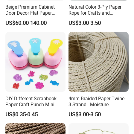
Beige Premium Cabinet
Natural Color 3-Ply Paper
Door Decor Flat Paper
Rope for Crafts and
Rattan Material
Basketry Projects
US$60.00-140.00
US$3.00-3.50
DIY Different Scrapbook
4mm Braided Paper Twine
Paper Craft Punch Mini
3-Strand - Moisture
Paper Hole Punchers
Resistant & High Tensile
US$0.35-0.45
US$3.00-3.50