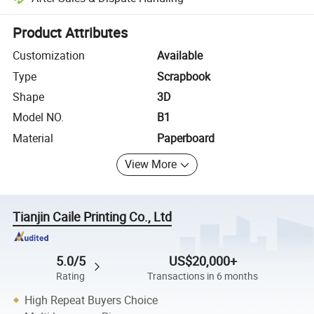
Platform-assisted dispute resolution, including refunds or returns whe
Product Attributes
Customization
Available
Type
Scrapbook
Shape
3D
Model NO.
B1
Material
Paperboard
View More
Tianjin Caile Printing Co., Ltd
5.0/5
US$20,000+
Rating
Transactions in 6 months
High Repeat Buyers Choice