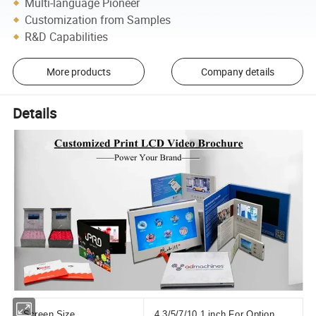
Multi-language Pioneer
Customization from Samples
R&D Capabilities
More products
Company details
Details
Screen Size
4.3/5/7/10.1 inch For Option