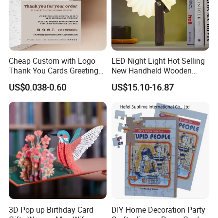
Cheap Custom with Logo
LED Night Light Hot Selling
Thank You Cards Greeting
New Handheld Wooden
Cards with Envelopes
Book Lamp Portable Gift
US$0.038-0.60
US$15.10-16.87
3D Pop up Birthday Card
DIY Home Decoration Party