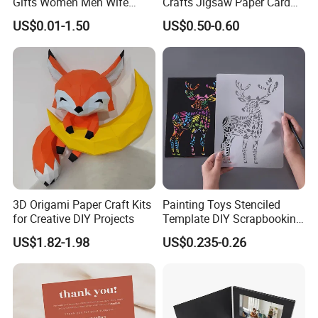
Gifts Women Men Wife
Crafts Jigsaw Paper Card
Husband Girls Girlfriend
Toy for Kids
US$0.01-1.50
US$0.50-0.60
Happy Birthday Greeting
Card
3D Origami Paper Craft Kits
Painting Toys Stenciled
for Creative DIY Projects
Template DIY Scrapbooking
Coloring Tiger Lion Elephat
US$1.82-1.98
US$0.235-0.26
Child Educational