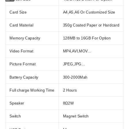
Card Size
A4,A5,A6 Or Customized Size
Card Material
350g Coated Paper or Hardcard
Memory Capacity
128MB to 16GB For Option
Video Format
MP4,AVI,MOV...
Picture Format
JPEG,JPG...
Battery Capacity
300-2000Mah
Full charge Working Time
2 Hours
Speaker
8Ω2W
Switch
Magnet Switch