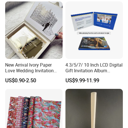
512M
Support Around 30 Minutes Videos
1GB
Support Around 60 Minutes Videos
2GB
Support Around 120 Minutes Videos
4GB
Support Around 240 Minutes Videos
New Arrival Ivory Paper
4.3/5/7/ 10 Inch LCD Digital
Love Wedding Invitation
Gift Invitation Album
Velvet Box Custom Design
Business Screen Greeting
US$0.90-2.50
US$9.99-11.99
Gold Mirror Acrylic
Card Book Video Brochure
Handmade Cards Rsvp Set