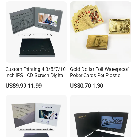
Custom Printing 4.3/5/7/10
Gold Dollar Foil Waterproof
Inch IPS LCD Screen Digital
Poker Cards Pet Plastic
Invitation Video Greeting
Playing Cards Set
US$9.99-11.99
US$0.70-1.30
Card Wedding Video Book
Video Brochure