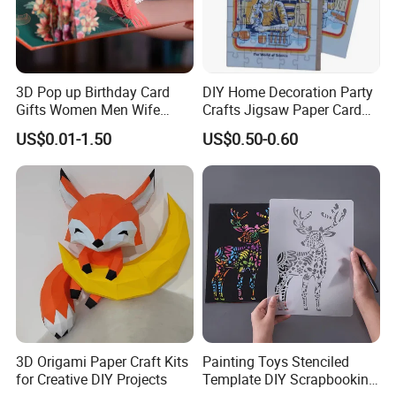
3D Pop up Birthday Card
DIY Home Decoration Party
Gifts Women Men Wife
Crafts Jigsaw Paper Card
Husband Girls Girlfriend
Toy for Kids
US$0.01-1.50
US$0.50-0.60
Happy Birthday Greeting
Card
3D Origami Paper Craft Kits
Painting Toys Stenciled
for Creative DIY Projects
Template DIY Scrapbooking