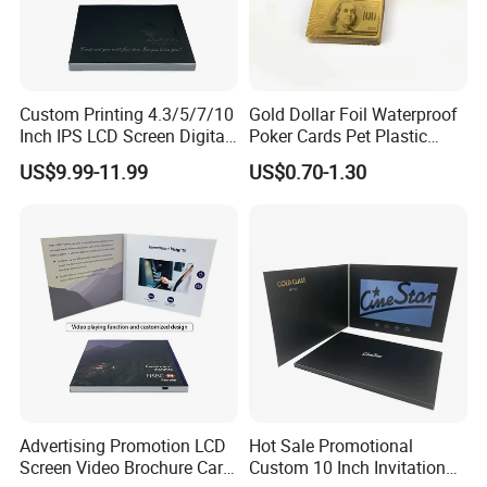
Custom Printing 4.3/5/7/10
Gold Dollar Foil Waterproof
Inch IPS LCD Screen Digital
Poker Cards Pet Plastic
Invitation Video Greeting
Playing Cards Set
US$9.99-11.99
US$0.70-1.30
Card Wedding Video Book
Video Brochure
Advertising Promotion LCD
Hot Sale Promotional
Screen Video Brochure Card
Custom 10 Inch Invitation