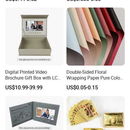
Card
Digital Printed Video
Double-Sided Floral
Details Images
Brochure Gift Box with LCD
Wrapping Paper Pure Color
Screen USB for Gift
Bouquet Wrapping Material
US$10.99-39.99
US$0.05-0.15
Invitation Video Box