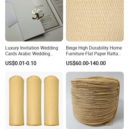
Luxury Invitation Wedding
Beige High Durability Home
Cards Arabic Wedding
Furniture Flat Paper Rattan
Invitations with Acrylic
Mat Roll
US$0.01-0.10
US$60.00-140.00
Monogram