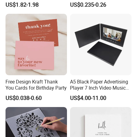
Coloring Tiger Lion Elephat
US$1.82-1.98
US$0.235-0.26
Child Educational
Free Design Kraft Thank
A5 Black Paper Advertising
You Cards for Birthday Party
Player 7 Inch Video Music
Photo Book LCD Booklet
US$0.038-0.60
US$4.00-11.00
Business Video Brochure
Invitation Card