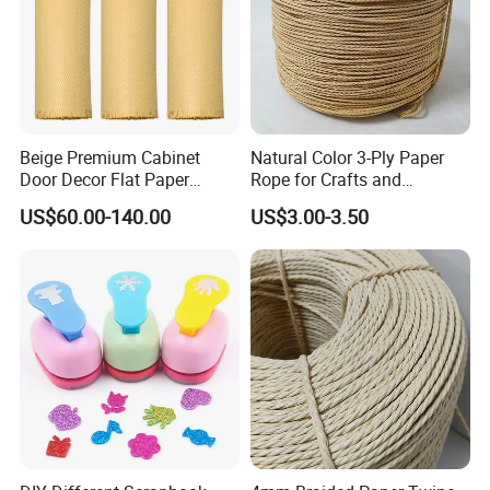
Beige Premium Cabinet
Natural Color 3-Ply Paper
Door Decor Flat Paper
Rope for Crafts and
Rattan Material
Basketry Projects
US$60.00-140.00
US$3.00-3.50