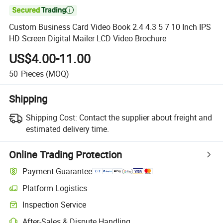

Custom Business Card Video Book 2.4 4.3 5 7 10 Inch IPS
HD Screen Digital Mailer LCD Video Brochure
US$4.00-11.00
50
Pieces
(MOQ)
Shipping
Shipping Cost:
Contact the supplier about freight and
estimated delivery time.
Online Trading Protection
Payment Guarantee
Platform Logistics
Clearer shipment tracking with platform-supported logistics.
Inspection Service
Optional pre-shipment inspection for quality and quantity checks.
After-Sales & Dispute Handling