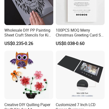
Wholesale DIY PP Painting
100PCS MOQ Merry
Sheet Craft Stencils for Kids
Christmas Greeting Card Set
Template Designs Drawing
Winter Holiday Card with
US$0.235-0.26
US$0.038-0.60
Designs
Creative DIY Quilling Paper
Customized 7 Inch LCD