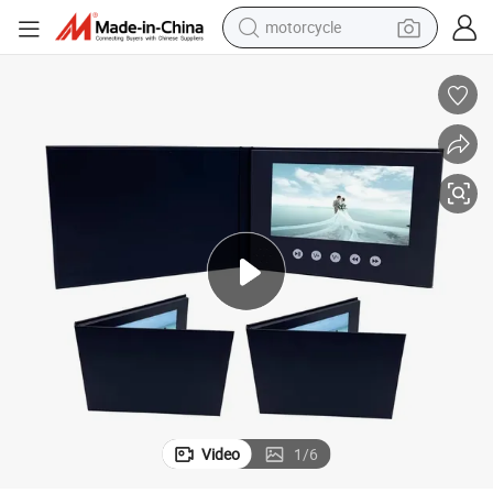
motorcycle
crawler excavator
tal Mailer LCD Video Brochure
Custom Business Card Video Book 2.4 4.3 5 7 10 Inch IPS HD Screen Digi
farm tractor
weight loss capsule
basketball shoe
smart phone
sport shoe
electric scooter
Video
1
/
6