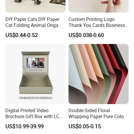
DIY Paper Cats DIY Paper
Custom Printing Logo
Cat Folding Animal Origami
Thank You Cards Business
Handicraft Origami Cat
Name Postcards Greeting
US$0.44-0.52
US$0.038-0.60
Card
Digital Printed Video
Double-Sided Floral
Brochure Gift Box with LCD
Wrapping Paper Pure Color
Screen USB for Gift
Bouquet Wrapping Material
US$10.99-39.99
US$0.05-0.15
Invitation Video Box