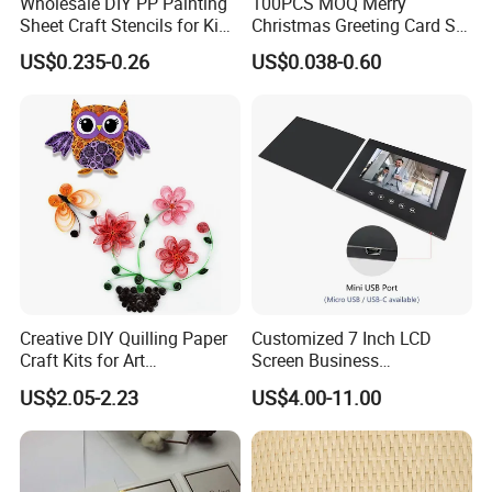
Wholesale DIY PP Painting
100PCS MOQ Merry
Sheet Craft Stencils for Kids
Christmas Greeting Card Set
Template Designs Drawing
Winter Holiday Card with
US$0.235-0.26
US$0.038-0.60
Designs
Creative DIY Quilling Paper
Customized 7 Inch LCD
Craft Kits for Art
Screen Business
Enthusiasts
Promotional Video Greeting
US$2.05-2.23
US$4.00-11.00
Cards Digital Wedding
Invitation Gift Box Booket
Video Brochure