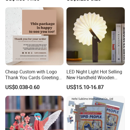
Screen 7 Inch Greeting
Business Video Brochure
Cheap Custom with Logo
LED Night Light Hot Selling
Thank You Cards Greeting
New Handheld Wooden
Cards with Envelopes
Book Lamp Portable Gift
US$0.038-0.60
US$15.10-16.87