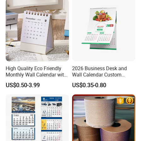
High Quality Eco Friendly
2026 Business Desk and
Monthly Wall Calendar with
Wall Calendar Custom
Colorful Pattern and Thick
Design Printing Wholesale
US$0.50-3.99
US$0.35-0.80
Paper for Home Office