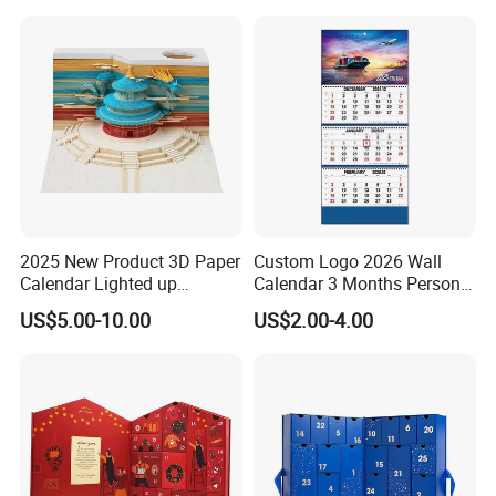
2025 New Product 3D Paper
Custom Logo 2026 Wall
Calendar Lighted up
Calendar 3 Months Personal
Christmas Holiday Gifts
Design Flip Creative
US$5.00-10.00
US$2.00-4.00
Weekly Calendar Sheets 3D
Hanging Spiral Monthly
Note Pad Paper Art Craft for
Calendar Gift
DIY