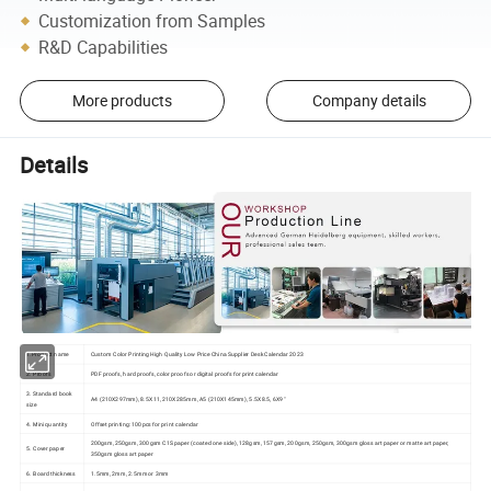
Customization from Samples
R&D Capabilities
More products
Company details
Details
1.Product name
Custom Color Printing High Quality Low Price China Supplier Desk Calendar 2023
2. Proofs
PDF proofs, hard proofs, color proofs or digital proofs for print calendar
3. Standard book
A4 (210X297mm), 8.5X11, 210X285mm, A5 (210X145mm), 5.5X8.5, 6X9"
size
4. Mini quantity
Offset printing: 100pcs for print calendar
200gsm, 250gsm, 300gsm C1S paper (coated one side), 128gsm, 157gsm, 200gsm, 250gsm, 300gsm gloss art paper or matte art paper,
5. Cover paper
350gsm gloss art paper
6. Board thickness
1.5mm, 2mm, 2.5mm or 3mm