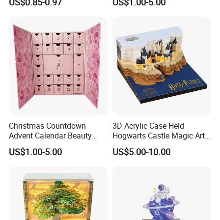
US$0.85-0.97
US$1.00-5.00
Gifts Decoration
Calendar Box Makeup Gift
Box
Christmas Countdown
3D Acrylic Case Held
Advent Calendar Beauty
Hogwarts Castle Magic Art
Packaging Box Make up
Paper Tear off Notepad
US$1.00-5.00
US$5.00-10.00
Advent Calendars 24 Days
Custom 3D Calendar for
Advent Calendar Gift Box
Home Decoration Gift
for Cosmetic