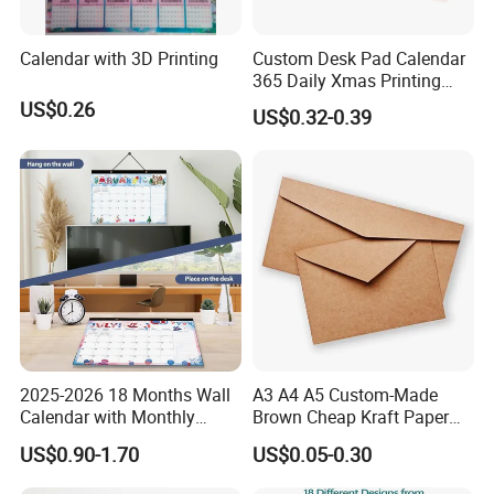
Calendar with 3D Printing
Custom Desk Pad Calendar
365 Daily Xmas Printing
Paper Wall Calendar
US$0.26
US$0.32-0.39
Desktop Monthly Table
Advent Desk 2025 Calendar
2025-2026 18 Months Wall
A3 A4 A5 Custom-Made
Calendar with Monthly
Brown Cheap Kraft Paper
Pages, Minimalist Hanging
Envelope for Gifts
US$0.90-1.70
US$0.05-0.30
Calendar Custom Logo for
FAQ
Home Office and Desktop