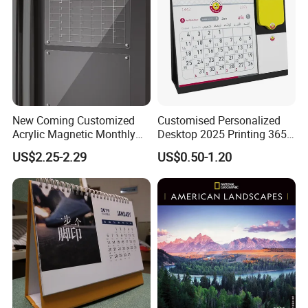
New Coming Customized
Customised Personalized
Acrylic Magnetic Monthly
Desktop 2025 Printing 365
and Weekly Calendar for
Days Calendrier Calendarios
US$2.25-2.29
US$0.50-1.20
Fridge
Custom Table Desk Flip
Calendar Custom