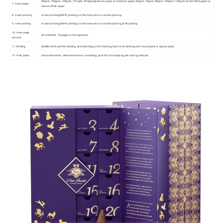
80gsm, 105gsm, 128gsm, 157gsm, 200gsm gloss art paper or matte art paper; 60gsm, 70gsm, 80gsm, 100gsm, 120gsm white offset paper or
7. Inner paper
nature offset paper
8. Cover printing
4 color printing(CMYK printing) or Pantone color or varnish printing
9. Inner printing
4 color printing(CMYK printing) or Pantone color or varnish printing; B/W printing
10. Inner page
A4 size book: 16 pages is one signature
amount
11. Binding
Saddle stitch, perfect binding, spiral binding, wire-O binding, hard cover binding with round spine or square spine
12. Post press
Gloss lamination, matte lamination, varnishing, spot UV, foil stamping, die-cutting, emboss