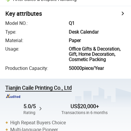
Key attributes
Model NO.
:
Q1
Type
:
Desk Calendar
Material
:
Paper
Usage
:
Office Gifts & Decoration,
Gift, Home Decoration,
Cosmetic Packing
Production Capacity
:
50000piece/Year
Tianjin Caile Printing Co., Ltd
5.0/5
US$20,000+
Rating
Transactions in 6 months
High Repeat Buyers Choice
Multi-language Pioneer