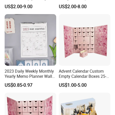
Cardboard Paper Gift
Cosmetic Advent Calendar
US$2.00-9.00
US$2.00-8.00
Beauty Cosmetic Packaging
Gifts Box
Countdown Christmas
Advent Calendar Box
2023 Daily Weekly Monthly
Advent Calendar Custom
Yearly Memo Planner Wall
Empty Calendar Boxes 25-
Paper Calendar for Office
30 Days Christmas Advent
US$0.85-0.97
US$1.00-5.00
Gifts Decoration
Calendar Box Makeup Gift
Box