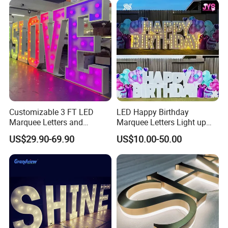
Customizable 3 FT LED
LED Happy Birthday
Marquee Letters and
Marquee Letters Light up
Numbers Signs
Waterproof Custom Outdoor
US$29.90-69.90
US$10.00-50.00
Party Yard Decor