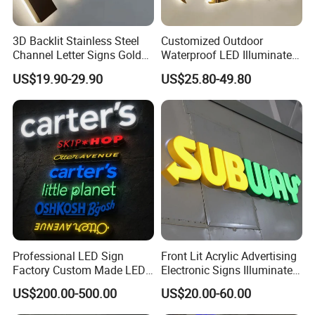
3D Backlit Stainless Steel
Customized Outdoor
Channel Letter Signs Gold
Waterproof LED Illuminated
Illuminated Logo Business
Channel Letter Logo
US$19.90-29.90
US$25.80-49.80
Signage LED Backlit Letter
Business Advertising Sign
Color Optional Decoration
Professional LED Sign
Front Lit Acrylic Advertising
Factory Custom Made LED
Electronic Signs Illuminated
3D Letter Sign
Wall 3D LED Channel Halo
US$200.00-500.00
US$20.00-60.00
Lettering Sign