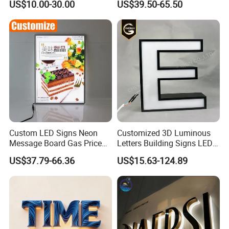
US$10.00-30.00
US$39.50-65.50
Sign
Logo Letter Sign
Custom LED Signs Neon
Customized 3D Luminous
Message Board Gas Price
Letters Building Signs LED
Light Decoration Sign
Channel Letters
US$37.79-66.36
US$15.63-124.89