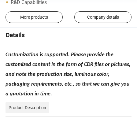
R&D Capabilities
More products
Company details
Details
Customization is supported. Please provide the
customized content in the form of CDR files or pictures,
and note the production size, luminous color,
packaging requirements, etc., so that we can give you
a quotation in time.
Product Description
pecification