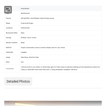
Material
Acrylic/Metal
Type
Wall Mounted
Feature
Soft light/Rich colors/Elegant styles/ Energy-saving
Shape
Customized Shape
Certificate
CE/RoHs/ISO
Illumination Effect
Static
Packing
PE Bag+ Foam+ Carton
Sample Leadtime
6days
DESIGN
Accpet customization,various contents,shapes,sizes for your choice
OEM/ODM
Avaliable
Usage
Advertising, Storefront Sign
MOQ
1set
1.Recommend to use outdoor as advertising signs for hotels,shops,companies,buildings,school,hospitals,bus stations etc
Characteristic
2.Easy to install.With Screw bolts fixed.And 1:1 fixing templatefor installation reference
Detailed Photos