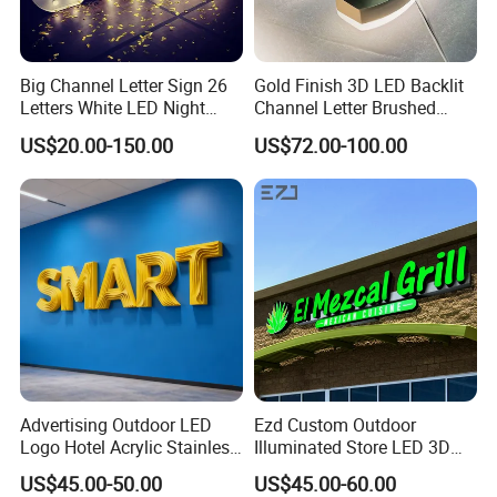
Big Channel Letter Sign 26
Gold Finish 3D LED Backlit
Letters White LED Night
Channel Letter Brushed
Light Marquee Sign Alphab
Stainless Steel LED Letters
US$20.00-150.00
US$72.00-100.00
Love Sign
Advertising Outdoor LED
Ezd Custom Outdoor
Logo Hotel Acrylic Stainless
Illuminated Store LED 3D
Steel Letter Sign Business
LED Channel Letter
US$45.00-50.00
US$45.00-60.00
Custom Neon Illuminated
Business Sign