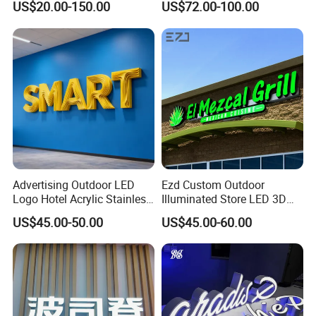
US$20.00-150.00
US$72.00-100.00
Love Sign
Advertising Outdoor LED
Ezd Custom Outdoor
Logo Hotel Acrylic Stainless
Illuminated Store LED 3D
Steel Letter Sign Business
LED Channel Letter
US$45.00-50.00
US$45.00-60.00
Custom Neon Illuminated
Business Sign
LED Channel Letters Sign