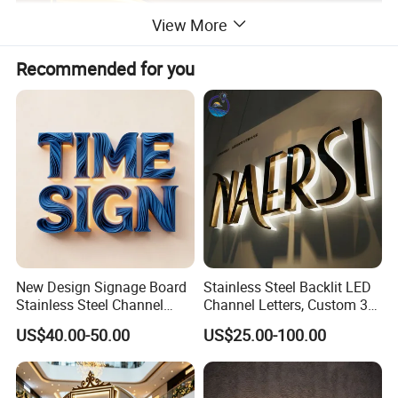
View More
Recommended for you
New Design Signage Board
Stainless Steel Backlit LED
Stainless Steel Channel
Channel Letters, Custom 3D
Letter Advertising
Metal Backlit Sign for
US$40.00-50.00
US$25.00-100.00
Waterproof LED Acrylic
Storefront & Office
Outdoor Signage 3D
Reception Wall, Gold Plated
Business Custom Logo
Backlit Logo Letters
Illuminated LED Sign