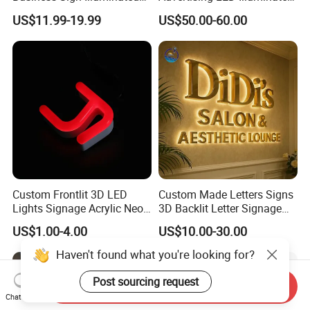
Channel Letters Customized
3D Backlit Light Letters
US$11.99-19.99
US$50.00-60.00
Signage Logo Shop
Logo Signs
Advertising Sign
Custom Frontlit 3D LED
Custom Made Letters Signs
Lights Signage Acrylic Neon
3D Backlit Letter Signage
Sign
LED Illuminated Sign
US$1.00-4.00
US$10.00-30.00
Send Inquiry
Chat Now