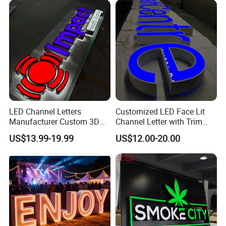
LED Channel Letters
Customized LED Face Lit
Manufacturer Custom 3D
Channel Letter with Trim
Signage for Storefront &
Advertising Signage
US$13.99-19.99
US$12.00-20.00
Advertising