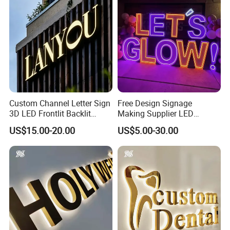
Custom Channel Letter Sign
Free Design Signage
3D LED Frontlit Backlit
Making Supplier LED
Letter Luminous Board
Illuminated Custom Logo
US$15.00-20.00
US$5.00-30.00
Business Logo Display
Advertising Smoke Shop
Waterproof
Bar Wedding Decoration
Custom LED Neon Sign