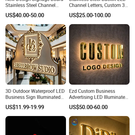
Stainless Steel Channel
Channel Letters, Custom 3D
Letter Advertising
Metal Backlit Sign for
US$40.00-50.00
US$25.00-100.00
Waterproof LED Acrylic
Storefront & Office
Outdoor Signage 3D
Reception Wall, Gold Plated
Business Custom Logo
Backlit Logo Letters
Illuminated LED Sign
3D Outdoor Waterproof LED
Ezd Custom Business
Business Sign Illuminated
Advertising LED Illuminated
Channel Letters Customized
3D Backlit Light Letters
US$11.99-19.99
US$50.00-60.00
Signage Logo Shop
Logo Signs
Advertising Sign