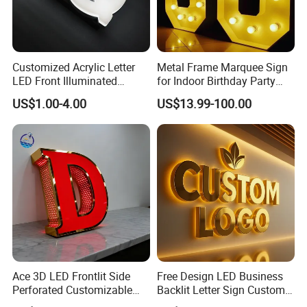
Customized Acrylic Letter
Metal Frame Marquee Sign
LED Front Illuminated
for Indoor Birthday Party
Lighting Sign
Use
US$1.00-4.00
US$13.99-100.00
Ace 3D LED Frontlit Side
Free Design LED Business
Perforated Customizable
Backlit Letter Sign Custom
Business Bar Pub Company
Outdoor Advertising Brand