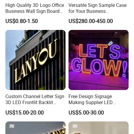
High Quality 3D Logo Office
Versatile Sign Sample Case
Business Wall Sign Board
for Your Business
Signage 3D Channel Letter
Showcase Solutions
US$0.80-1.50
US$280.00-450.00
Sign
Custom Channel Letter Sign
Free Design Signage
3D LED Frontlit Backlit
Making Supplier LED
Letter Luminous Board
Illuminated Custom Logo
US$15.00-20.00
US$5.00-30.00
Business Logo Display
Advertising Smoke Shop
Waterproof
Bar Wedding Decoration
Custom LED Neon Sign