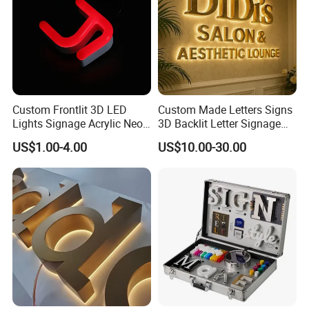
Custom Frontlit 3D LED
Custom Made Letters Signs
Lights Signage Acrylic Neon
3D Backlit Letter Signage
Sign
LED Illuminated Sign
US$1.00-4.00
US$10.00-30.00