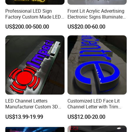
Professional LED Sign
Front Lit Acrylic Advertising
Factory Custom Made LED
Electronic Signs Illuminated
3D Letter Sign
Wall 3D LED Channel Halo
US$200.00-500.00
US$20.00-60.00
Lettering Sign
LED Channel Letters
Customized LED Face Lit
Manufacturer Custom 3D
Channel Letter with Trim
Signage for Storefront &
Advertising Signage
US$13.99-19.99
US$12.00-20.00
Advertising