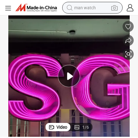
perfume
shoulder bag
human hair wig
electric motorcycle
living room sofa
weight loss capsule
tote bag
man watch
Video
1
/
6