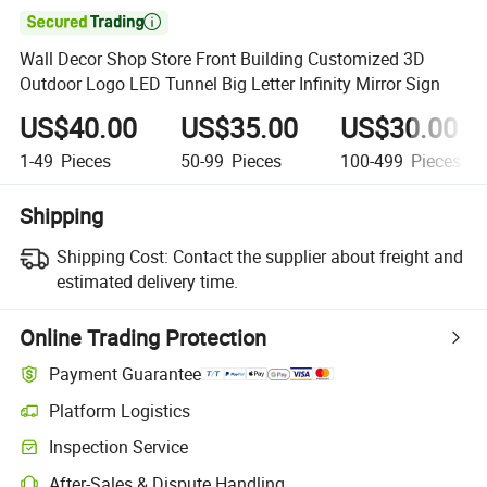

Wall Decor Shop Store Front Building Customized 3D
Outdoor Logo LED Tunnel Big Letter Infinity Mirror Sign
US$40.00
US$35.00
US$30.00
1-49
Pieces
50-99
Pieces
100-499
Pieces
Shipping
Shipping Cost:
Contact the supplier about freight and
estimated delivery time.
Online Trading Protection
Payment Guarantee
Platform Logistics
Inspection Service
After-Sales & Dispute Handling