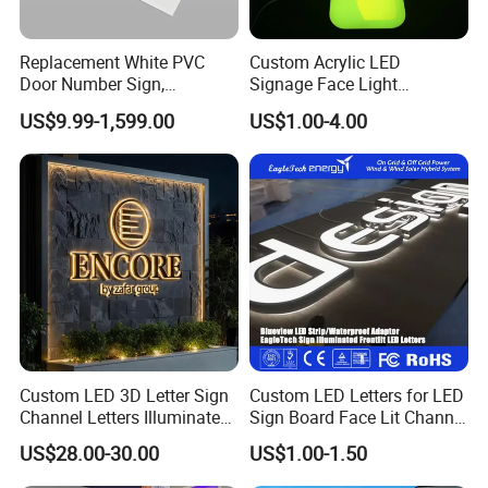
Replacement White PVC
Custom Acrylic LED
Door Number Sign,
Signage Face Light
Weatherproof Address Plate
Pharmacy Sign
US$9.99-1,599.00
US$1.00-4.00
for House, Apartment
Custom LED 3D Letter Sign
Custom LED Letters for LED
Channel Letters Illuminated
Sign Board Face Lit Channel
Signage Stainless Steel LED
Letter with Trim for
US$28.00-30.00
US$1.00-1.50
Outdoor Sign Business
Industrial & Manufacturing
LED Frontlit Letters