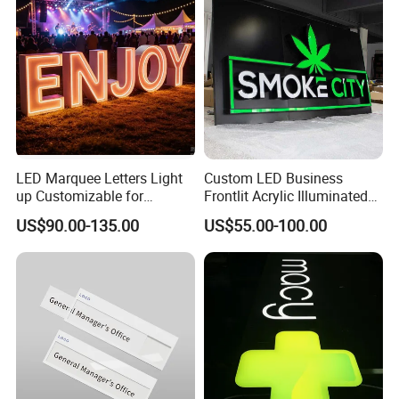
LED Marquee Letters Light
Custom LED Business
up Customizable for
Frontlit Acrylic Illuminated
Wedding Birthday Party
Store Signboard Waterproof
US$90.00-135.00
US$55.00-100.00
Outdoor Advertising Sign for
Smoke Shop