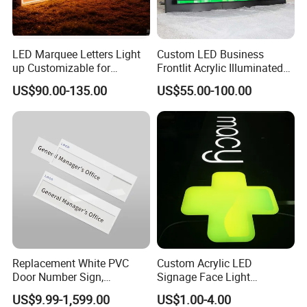
LED Marquee Letters Light
Custom LED Business
up Customizable for
Frontlit Acrylic Illuminated
Wedding Birthday Party
Store Signboard Waterproof
US$90.00-135.00
US$55.00-100.00
Outdoor Advertising Sign for
Smoke Shop
Replacement White PVC
Custom Acrylic LED
Door Number Sign,
Signage Face Light
Weatherproof Address Plate
Pharmacy Sign
US$9.99-1,599.00
US$1.00-4.00
for House, Apartment