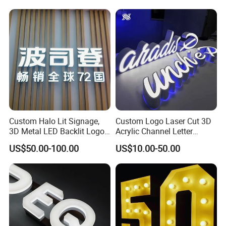
LED Channel Letters Sign
Custom Halo Lit Signage,
Custom Logo Laser Cut 3D
3D Metal LED Backlit Logo
Acrylic Channel Letter
Sign for Salon Hotel
Outdoor LED Illuminated
US$50.00-100.00
US$10.00-50.00
Reception Wall
Storefront Business
Advertising Sign