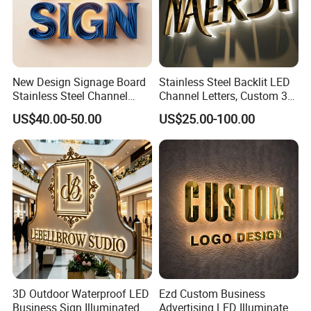
New Design Signage Board
Stainless Steel Backlit LED
Stainless Steel Channel
Channel Letters, Custom 3D
Letter Advertising
Metal Backlit Sign for
US$40.00-50.00
US$25.00-100.00
Waterproof LED Acrylic
Storefront & Office
Outdoor Signage 3D
Reception Wall, Gold Plated
Business Custom Logo
Backlit Logo Letters
Illuminated LED Sign
3D Outdoor Waterproof LED
Ezd Custom Business
Business Sign Illuminated
Advertising LED Illuminated