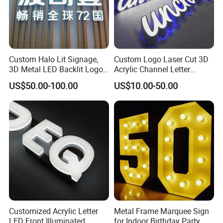
Certifications
Custom Halo Lit Signage,
Custom Logo Laser Cut 3D
3D Metal LED Backlit Logo
Acrylic Channel Letter
Sign for Salon Hotel
Outdoor LED Illuminated
US$50.00-100.00
US$10.00-50.00
Reception Wall
Storefront Business
Advertising Sign
Packaging & Shipping
Customized Acrylic Letter
Metal Frame Marquee Sign
LED Front Illuminated
for Indoor Birthday Party