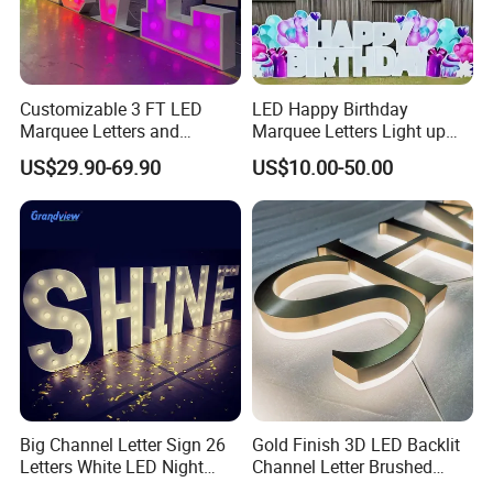
Customizable 3 FT LED
LED Happy Birthday
Marquee Letters and
Marquee Letters Light up
Numbers Signs
Waterproof Custom Outdoor
US$29.90-69.90
US$10.00-50.00
Party Yard Decor
Big Channel Letter Sign 26
Gold Finish 3D LED Backlit
Letters White LED Night
Channel Letter Brushed
Light Marquee Sign Alphab
Stainless Steel LED Letters