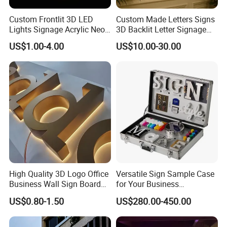
Custom Frontlit 3D LED
Custom Made Letters Signs
Lights Signage Acrylic Neon
3D Backlit Letter Signage
Sign
LED Illuminated Sign
US$1.00-4.00
US$10.00-30.00
High Quality 3D Logo Office
Versatile Sign Sample Case
Business Wall Sign Board
for Your Business
Signage 3D Channel Letter
Showcase Solutions
US$0.80-1.50
US$280.00-450.00
Sign