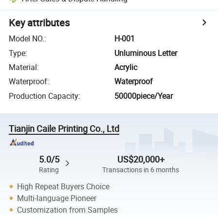
Key attributes
Model NO.
:
H-001
Type
:
Unluminous Letter
Material
:
Acrylic
Waterproof
:
Waterproof
Production Capacity
:
50000piece/Year
Tianjin Caile Printing Co., Ltd
5.0/5
US$20,000+
Rating
Transactions in 6 months
High Repeat Buyers Choice
Multi-language Pioneer
Customization from Samples