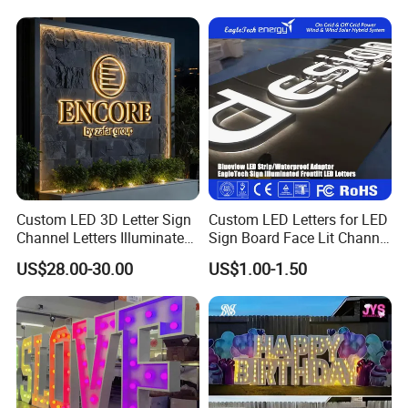
Custom LED 3D Letter Sign
Custom LED Letters for LED
Channel Letters Illuminated
Sign Board Face Lit Channel
Signage Stainless Steel LED
Letter with Trim for
US$28.00-30.00
US$1.00-1.50
Outdoor Sign Business
Industrial & Manufacturing
LED Frontlit Letters