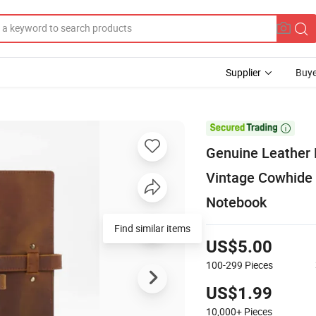
Supplier
Buye

Genuine Leather
Vintage Cowhide 
Notebook
US$5.00
100-299
Pieces
US$1.99
10,000+
Pieces