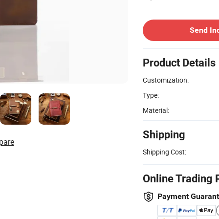
Send In
Product Details
Customization:
Type:
Material:
Shipping
pare
Shipping Cost:
Online Trading 
Payment Guaran