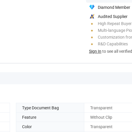
Diamond Member
Audited Supplier
High Repeat Buyer
Multi-language Pi
Customization fr
R&D Capabilities
Sign In
to see all verifie
Type Document Bag
Transparent
Feature
Without Clip
Color
Transparent