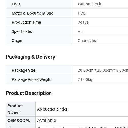
Lock
Without Lock
Material Document Bag
PVC
Production Time
3days
Specification
A5
Origin
Guangzhou
Packaging & Delivery
Package Size
20.00cm * 25.00cm * 5.00c
Package Gross Weight
2.000kg
Product Description
Product
A6 budget binder
Name:
Available
OEM&ODM: