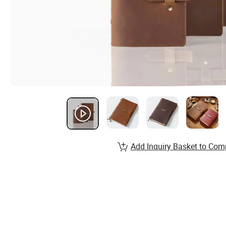
Add Inquiry Basket to Com