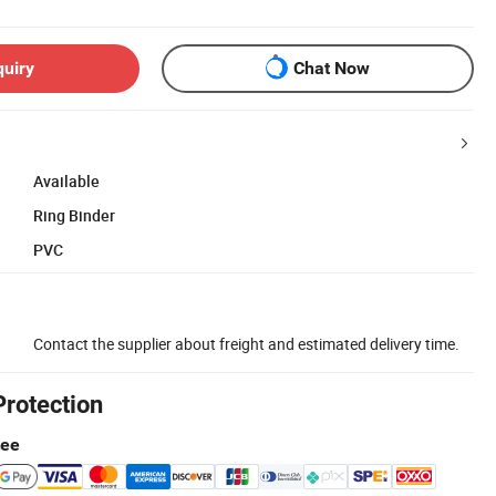
quiry
Chat Now
Available
Ring Binder
PVC
Contact the supplier about freight and estimated delivery time.
Protection
tee