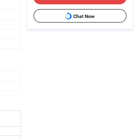
Chat Now