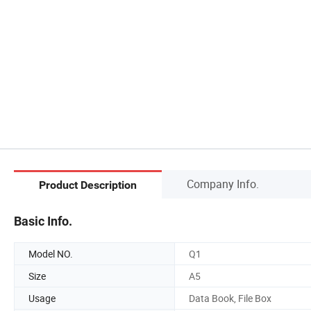
Company Info.
Product Description
Basic Info.
Model NO.
Q1
Size
A5
Usage
Data Book, File Box