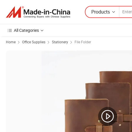
Products
All Categories
Home
Office Supplies
Stationery
File Folder