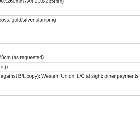
 190X260mm / A4 210x285mm)
boss, gold/silver stamping
28cm (as requested)
ing)
against B/L copy); Western Union; L/C at sight; other payments