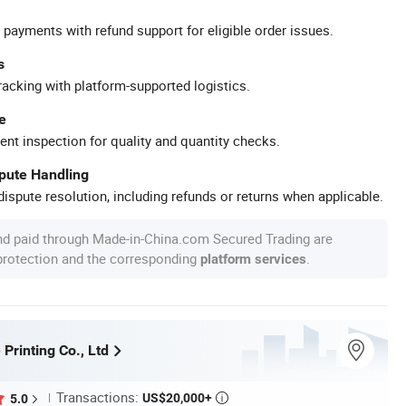
 payments with refund support for eligible order issues.
s
racking with platform-supported logistics.
e
ent inspection for quality and quantity checks.
spute Handling
ispute resolution, including refunds or returns when applicable.
nd paid through Made-in-China.com Secured Trading are
 protection and the corresponding
.
platform services
 Printing Co., Ltd
Transactions:
US$20,000+
5.0
