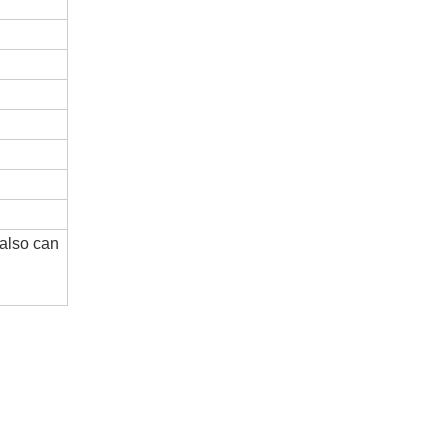
 also can