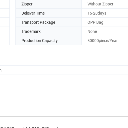
Zipper
Without Zipper
Deliever Time
15-20days
Transport Package
OPP Bag
Trademark
None
Production Capacity
50000piece/Year
m