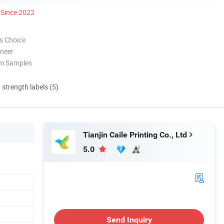
Since 2022
s Choice
oneer
om Samples
d strength labels (5)
Tianjin Caile Printing Co., Ltd
5.0
Send Inquiry