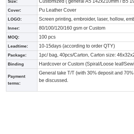
Customized ( general A5 142x210mm / B5
Size:
Pu Leather Cover
Cover:
Screen printing, embroider, laser, hollow, em
LOGO:
80/100/120/160 gsm or Custom
Inner:
100 pcs
MOQ:
10-15days (according to order QTY)
Leadtime:
1pc/ bag, 40pcs/Carton, Carton size: 46x32x
Package:
Hardcover or Custom (Spiral/Loose leaf/Sew
Binding
General take T/T (with 30% deposit and 70% 
Payment
be discussed.
terms: