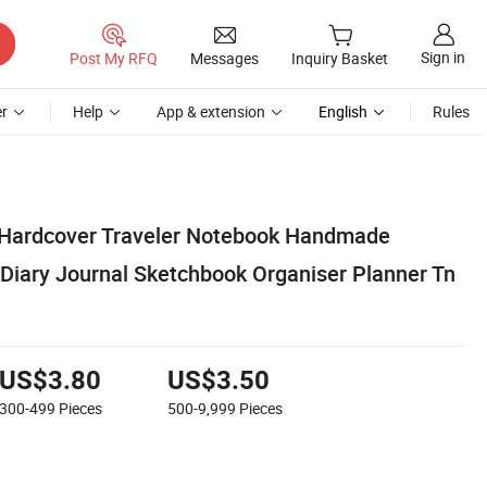
Sign in
Post My RFQ
Messages
Inquiry Basket
r
Help
App & extension
English
Rules
 Hardcover Traveler Notebook Handmade
Diary Journal Sketchbook Organiser Planner Tn
US$3.80
US$3.50
300-499
Pieces
500-9,999
Pieces