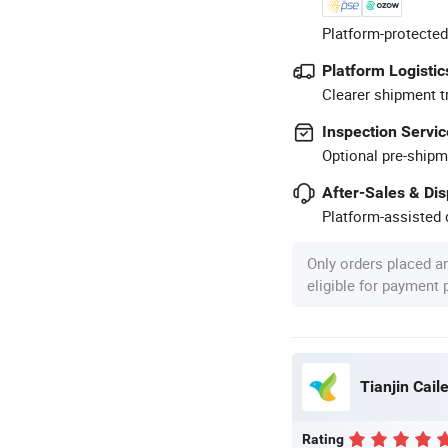
Platform-protected
Platform Logistic
Clearer shipment t
Inspection Servic
Optional pre-shipm
After-Sales & Di
Platform-assisted d
Only orders placed a
eligible for payment
Tianjin Caile
Rating