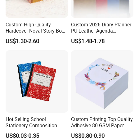
Custom High Quality
Custom 2026 Diary Planner
Hardcover Noval Story Book
PU Leather Agenda
with Sprayed Edges
Promotional Hard Cover A5
US$1.30-2.60
US$1.48-1.78
Children's Book Printing
Notebook with Metal
Magnet
Hot Selling School
Custom Printing Top Quality
Stationery Composition
Adhesive 80 GSM Paper
Notebook
Note Sticky Notepad Post
US$0.03-0.35
US$0.80-0.90
Note Memo Notes Writing