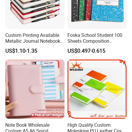
Custom Printing Available
Foska School Student 100
Metallic Journal Notebook
Sheets Composition
with Lined Printing for
Notebook for Stationery
US$1.10-1.35
US$0.497-0.615
Business
Supplier
Note Book Wholesale
High Quality Custom
Custom A5 A6 Spiral
Moleskine PU Leather Cover