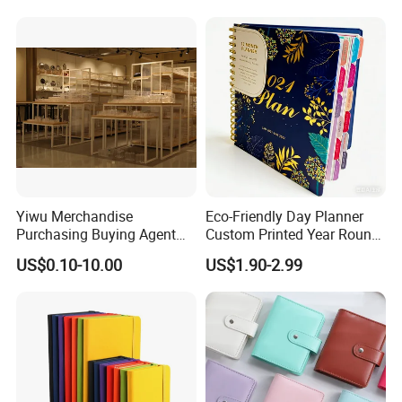
Customization
Yiwu Merchandise
Eco-Friendly Day Planner
Purchasing Buying Agent
Custom Printed Year Round
with More Than 20 Years
Planning Diary Happy
US$0.10-10.00
US$1.90-2.99
Experience
Weekly Planner Journal
Agenda with Stickers &
Tabs