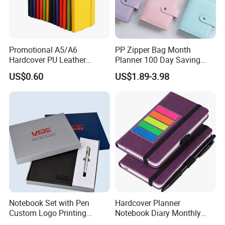
Promotional A5/A6
PP Zipper Bag Month
Hardcover PU Leather
Planner 100 Day Saving
Journal Notebook with
Money Organizer Budget
US$0.60
US$1.89-3.98
Custom Logo for Students
Binder
Notebook Set with Pen
Hardcover Planner
Custom Logo Printing
Notebook Diary Monthly
Embossed Debossed Hard
Planner Printing