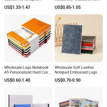
Business Planner PU
Agenda Notebook (PUN402)
US$1.33-1.47
US$0.85-1.05
Leather Cover Macaron
Color Agenda Binder Work
Journal Corporate Gift
Notebook
Packing
Wholesale Logo Notebook
Wholesale Soft Leather
shipping :
A5 Personalized Hard Cover
Notepad Embossed Logo
PU Leather Promotional
Journal Soft Faux Leather
US$0.60-1.40
US$0.70-0.90
Business Gifts Custom
Notebook Customized
Notebook with Logo