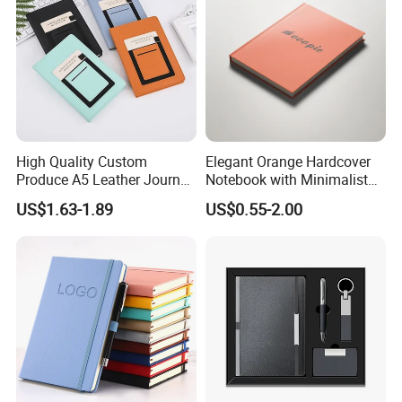
High Quality Custom
Elegant Orange Hardcover
Produce A5 Leather Journal
Notebook with Minimalist
Notebook with Pocket
Design for Note-Taking
US$1.63-1.89
US$0.55-2.00