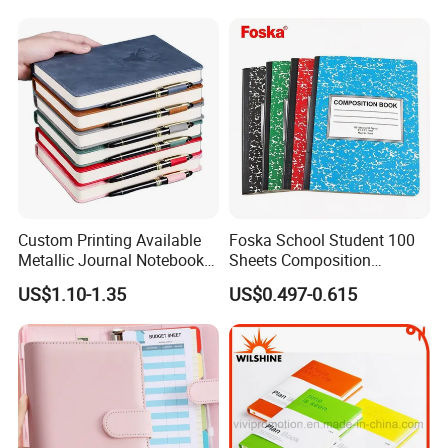
+ Metal Pen Corporate Gift
Sets
Custom Printing Available
Foska School Student 100
Metallic Journal Notebook
Sheets Composition
with Lined Printing for
Notebook for Stationery
US$1.10-1.35
US$0.497-0.615
Business
Supplier