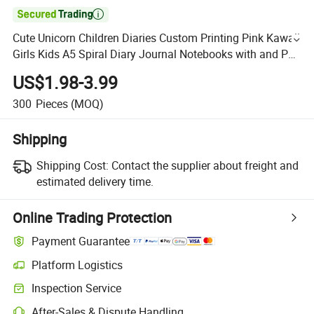

Cute Unicorn Children Diaries Custom Printing Pink Kawaii
Girls Kids A5 Spiral Diary Journal Notebooks with and Pen
Gift Set
US$1.98-3.99
300
Pieces
(MOQ)
Shipping
Shipping Cost:
Contact the supplier about freight and
estimated delivery time.
Online Trading Protection
Payment Guarantee
Platform Logistics
Inspection Service
After-Sales & Dispute Handling