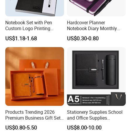
Notebook Set with Pen
Hardcover Planner
Custom Logo Printing
Notebook Diary Monthly
Embossed Debossed Hard
Planner Printing
US$1.18-1.68
US$0.30-0.80
Cover
Products Trending 2026
Stationery Supplies School
Premium Business Gift Set
and Office Supplies
Leather Notebook +
Corporate Gift Set A5 Spiral
US$0.80-5.50
US$8.00-10.00
Vacuum Insulated Thermos
Journal Notebook