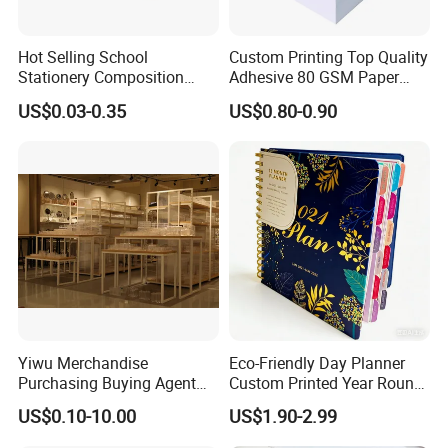
Hot Selling School
Custom Printing Top Quality
Stationery Composition
Adhesive 80 GSM Paper
Notebook
Note Sticky Notepad Post
US$0.03-0.35
US$0.80-0.90
Note Memo Notes Writing
Customization
Yiwu Merchandise
Eco-Friendly Day Planner
Purchasing Buying Agent
Custom Printed Year Round
with More Than 20 Years
Planning Diary Happy
US$0.10-10.00
US$1.90-2.99
Experience
Weekly Planner Journal
Agenda with Stickers &