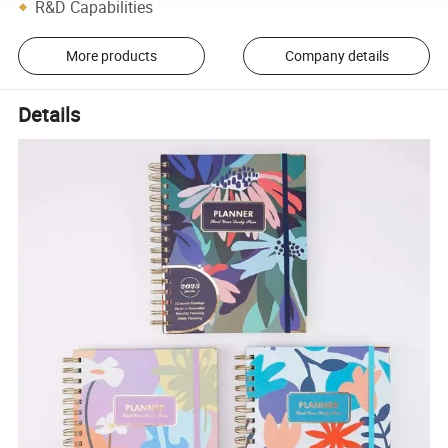
R&D Capabilities
More products
Company details
Details