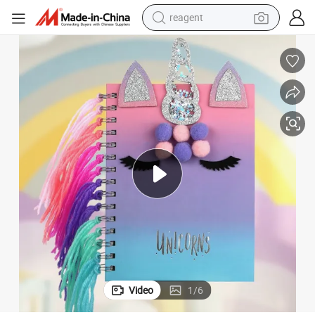
reagent
earbud
weight loss capsule
pullover hoody
electric tricycle
basketball shoe
crawler excavator
shoulder bag
Video
1
/
6