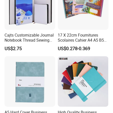
Cajts Customizable Journal
17 X 22cm Fournitures
Notebook Thread Sewing
Scolaires Cahier A4 A5 B5
School Gift Sublimation
PP Cover Softcover
US$2.75
US$0.278-0.369
Blank Leather Notebook
Hardcover Exercise Book 32
/ 48 / 80 / 96 192 Pages
overviews:
A5 Hard Cover Business
High Quality Business