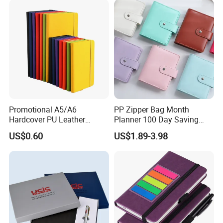
Tabs
Promotional A5/A6
PP Zipper Bag Month
Hardcover PU Leather
Planner 100 Day Saving
Journal Notebook with
Money Organizer Budget
US$0.60
US$1.89-3.98
Custom Logo for Students
Binder