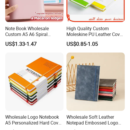
Note Book Wholesale
High Quality Custom
Custom A5 A6 Spiral
Moleskine PU Leather Cover
Business Planner PU
Agenda Notebook (PUN402)
US$1.33-1.47
US$0.85-1.05
Leather Cover Macaron
Color Agenda Binder Work
Journal Corporate Gift
Notebook
Wholesale Logo Notebook
Wholesale Soft Leather
A5 Personalized Hard Cover
Notepad Embossed Logo
PU Leather Promotional
Journal Soft Faux Leather