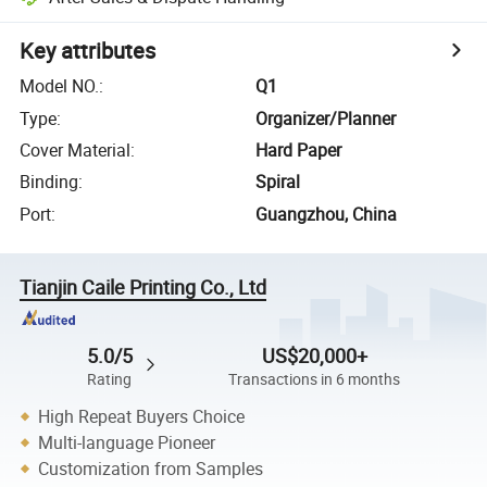
Key attributes
Model NO.
:
Q1
Type
:
Organizer/Planner
Cover Material
:
Hard Paper
Binding
:
Spiral
Port
:
Guangzhou, China
Tianjin Caile Printing Co., Ltd
5.0/5
US$20,000+
Rating
Transactions in 6 months
High Repeat Buyers Choice
Multi-language Pioneer
Customization from Samples