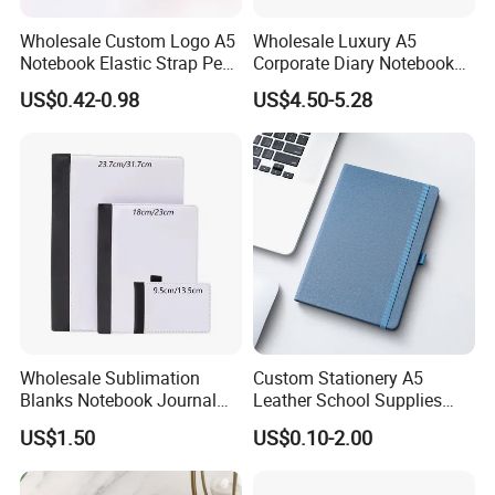
Wholesale Custom Logo A5
Wholesale Luxury A5
Notebook Elastic Strap Pen
Corporate Diary Notebook
Holder PU Notebook Printed
Custom Logo Pen Keychain
US$0.42-0.98
US$4.50-5.28
Logo Diary Notepad Note
Promotional Note Book
Book PU Leather Notebook
Business Gift Set
Wholesale Sublimation
Custom Stationery A5
Blanks Notebook Journal
Leather School Supplies
Custom Logo Sublimation
Spiral Exercise Diary Paper
US$1.50
US$0.10-2.00
Fabric Notepad Sublimation
Journal Notebook
Blank Notebooks