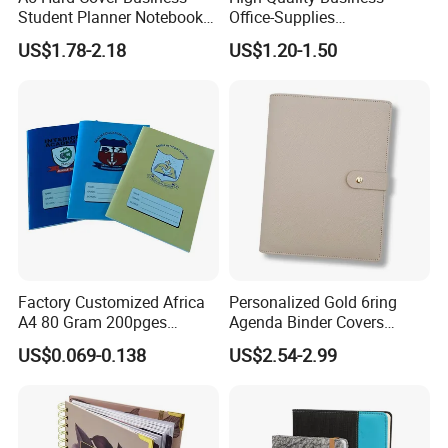
Student Planner Notebook
Office-Supplies
for Meeting Records
Personalized Printed PU
US$1.78-2.18
US$1.20-1.50
Leather Custom A5
Hardcover Journal
Notebook
certificate:
Factory Customized Africa
Personalized Gold 6ring
A4 80 Gram 200pges
Agenda Binder Covers
Printing School & Office
Pebbled Leather A5 Binder
US$0.069-0.138
US$2.54-2.99
Supplies Saddle Binding
with Buckle
Exercise Book Notebook