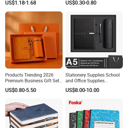
US$1.18-1.68
US$0.30-0.80
Cover
Products Trending 2026
Stationery Supplies School
Premium Business Gift Set
and Office Supplies
Leather Notebook +
Corporate Gift Set A5 Spiral
US$0.80-5.50
US$8.00-10.00
Vacuum Insulated Thermos
Journal Notebook
+ Metal Pen Corporate Gift
Sets