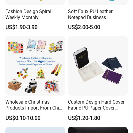
Fashion Design Spiral
Soft Faux PU Leather
Weekly Monthly
Notepad Business
Manifestation Goal Diary
Stationery Meeting Records
US$1.90-3.90
US$2.00-5.00
Journal Planner Agenda
Notebook
Notebook A5 Manufacturer
Wholesale Christmas
Custom Design Hard Cover
Products Import From China
Fabric PU Paper Cover
Yiwu Market Sourcing
Fitness Wedding Nutrition
US$0.10-10.00
US$1.20-1.80
Buying Purchasing Service
Gratitude Workout Planner
Agent
Journal