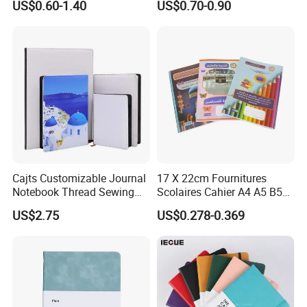
US$0.60-1.40
US$0.70-0.90
Business Gifts Custom
Notebook Customized
Notebook with Logo
Cajts Customizable Journal
17 X 22cm Fournitures
Notebook Thread Sewing
Scolaires Cahier A4 A5 B5
School Gift Sublimation
PP Cover Softcover
US$2.75
US$0.278-0.369
Blank Leather Notebook
Hardcover Exercise Book 32
/ 48 / 80 / 96 192 Pages