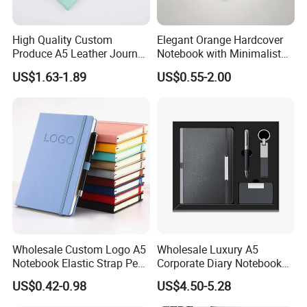
High Quality Custom
Elegant Orange Hardcover
Produce A5 Leather Journal
Notebook with Minimalist
Notebook with Pocket
Design for Note-Taking
US$1.63-1.89
US$0.55-2.00
Wholesale Custom Logo A5
Wholesale Luxury A5
Notebook Elastic Strap Pen
Corporate Diary Notebook
Holder PU Notebook Printed
Custom Logo Pen Keychain
US$0.42-0.98
US$4.50-5.28
Logo Diary Notepad Note
Promotional Note Book
Book PU Leather Notebook
Business Gift Set