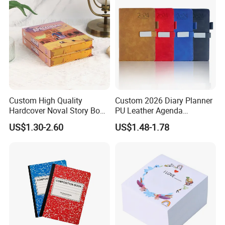
Custom High Quality
Custom 2026 Diary Planner
Hardcover Noval Story Book
PU Leather Agenda
with Sprayed Edges
Promotional Hard Cover A5
US$1.30-2.60
US$1.48-1.78
Children's Book Printing
Notebook with Metal
Magnet