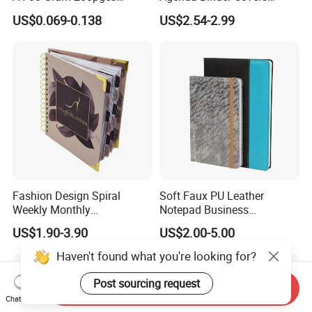
Printing School & Office
Pebbled Leather A5 Binder
US$0.069-0.138
US$2.54-2.99
Supplies Saddle Binding
with Buckle
Exercise Book Notebook
Fashion Design Spiral
Soft Faux PU Leather
Weekly Monthly
Notepad Business
Manifestation Goal Diary
Stationery Meeting Records
US$1.90-3.90
US$2.00-5.00
Journal Planner Agenda
Notebook
Notebook A5 Manufacturer
Haven't found what you're looking for?
Post sourcing request
Send Inquiry
Chat Now