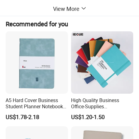
packaging:
standard export carton
View More
Sample time:
7 days
Production lead time:
15-20days
Recommended for you
Payment:
30% deposit in advance, 70% balance against B/L.
QC:
3 times from material selection,preproduction machines testing to finishde goods.
Certificate:
BSCI,ISO certificate
A5 Hard Cover Business
High Quality Business
Student Planner Notebook
Office-Supplies
for Meeting Records
Personalized Printed PU
US$1.78-2.18
US$1.20-1.50
Leather Custom A5
Hardcover Journal
Notebook