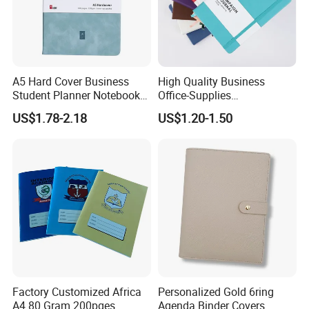
A5 Hard Cover Business
High Quality Business
Student Planner Notebook
Office-Supplies
for Meeting Records
Personalized Printed PU
US$1.78-2.18
US$1.20-1.50
Leather Custom A5
Hardcover Journal
Notebook
Factory Customized Africa
Personalized Gold 6ring
A4 80 Gram 200pges
Agenda Binder Covers