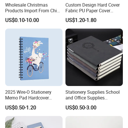
Wholesale Christmas
Custom Design Hard Cover
Q3: How About The Mass Production?
Products Import From China
Fabric PU Paper Cover
Yiwu Market Sourcing
Fitness Wedding Nutrition
The lead time for mass production based on your orders
US$0.10-10.00
US$1.20-1.80
Buying Purchasing Service
Gratitude Workout Planner
quantity and finishing etc., usually 10-15 working days is
Agent
Journal
enough.
Q4: Where Is Your Factory Located? How can I
Visit There?
Our factory is located in Guangdong with very convenient
transportation access. Warmly welcome to visit our factory!
2025 Wire-O Stationery
Stationery Supplies School
Memo Pad Hardcover
and Office Supplies
Writing Diary Notebook
Corporate Gift Set Spiral
US$0.50-1.20
US$0.50-3.00
Printing
Journal Notebook