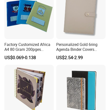
Factory Customized Africa
Personalized Gold 6ring
A4 80 Gram 200pges
Agenda Binder Covers
Printing School & Office
Pebbled Leather A5 Binder
US$0.069-0.138
US$2.54-2.99
Supplies Saddle Binding
with Buckle
Exercise Book Notebook