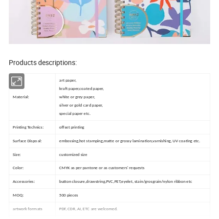
Products descriptions:
art paper,
kraft paper,coated paper,
Material:
white or grey paper,
silver or gold card paper,
special paper etc.
Printing Technics:
offset printing
Surface Dispoal:
embossing,hot stamping,matte or grossy lamination,varnishing, UV coating etc.
Size:
customized size
Color:
CMYK as per pantone or as customers' requests
Accessories:
button closure,drawstring,PVC,PET,eyelet, stain/grosgrain/nylon ribbon etc
MOQ:
500 pieces
artwork formats
PDF, CDR, AI, ETC are welcomed.