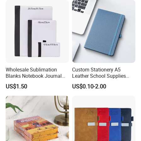
Wholesale Sublimation
Custom Stationery A5
Blanks Notebook Journal
Leather School Supplies
Custom Logo Sublimation
Spiral Exercise Diary Paper
US$1.50
US$0.10-2.00
Fabric Notepad Sublimation
Journal Notebook
Blank Notebooks