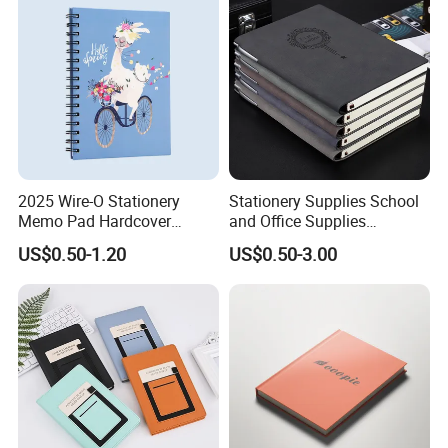
2025 Wire-O Stationery
Stationery Supplies School
Memo Pad Hardcover
and Office Supplies
Writing Diary Notebook
Corporate Gift Set Spiral
US$0.50-1.20
US$0.50-3.00
Printing
Journal Notebook