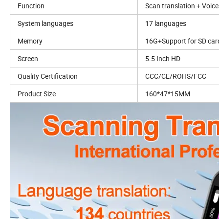
Function
Scan translation + Voice
System languages
17 languages
Memory
16G+Support for SD car
Screen
5.5 Inch HD
Quality Certification
CCC/CE/ROHS/FCC
Product Size
160*47*15MM