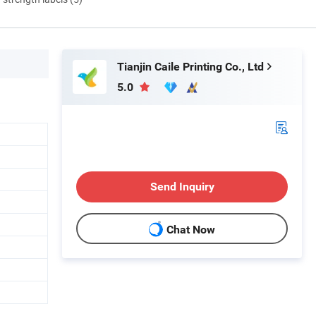
Tianjin Caile Printing Co., Ltd
5.0
Send Inquiry
Chat Now