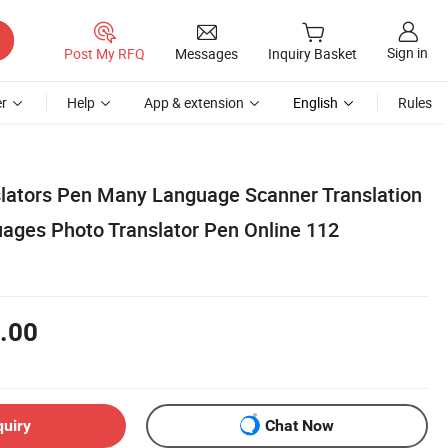
Sign in
Post My RFQ
Messages
Inquiry Basket
r
Help
App & extension
English
Rules
lators Pen Many Language Scanner Translation
uages Photo Translator Pen Online 112
.00
quiry
Chat Now