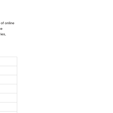
 of online
ce
ies,