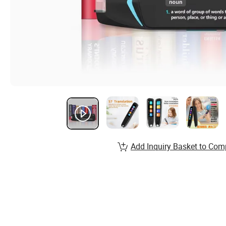
Add Inquiry Basket to Com