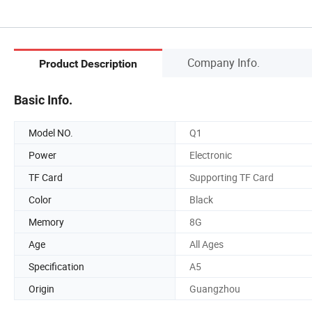
Company Info.
Product Description
Basic Info.
Model NO.
Q1
Power
Electronic
TF Card
Supporting TF Card
Color
Black
Memory
8G
Age
All Ages
Specification
A5
Origin
Guangzhou