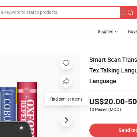
Supplier
Buye
Smart Scan Trans
Tex Talking Lang
Language
US$20.00-50
10 Pieces
(MOQ)
Send In