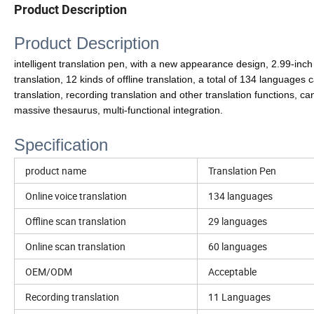
Product Description
Product Description
intelligent translation pen, with a new appearance design, 2.99-inch 
translation, 12 kinds of offline translation, a total of 134 languages
translation, recording translation and other translation functions, c
massive thesaurus, multi-functional integration.
Specification
product name
Translation Pen
Online voice translation
134 languages
Offline scan translation
29 languages
Online scan translation
60 languages
OEM/ODM
Acceptable
Recording translation
11 Languages