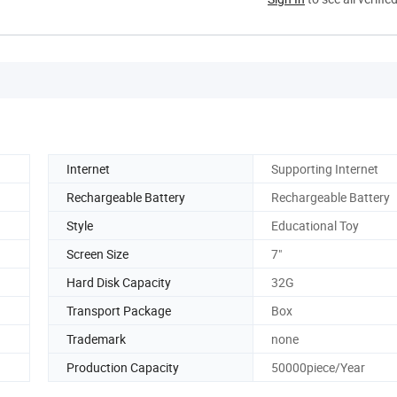
Internet
Supporting Internet
Rechargeable Battery
Rechargeable Battery
Style
Educational Toy
Screen Size
7"
Hard Disk Capacity
32G
Transport Package
Box
Trademark
none
Production Capacity
50000piece/Year