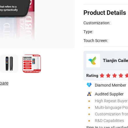
Product Details
Customization:
Type:
Touch Screen:
Tianjin Caile
Rating
pare
Diamond Member
Audited Supplier
High Repeat Buyer
Multi-language Pi
Customization fr
R&D Capabilities
Sign In
to see all verifie