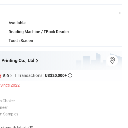
Available
Reading Machine / EBook Reader
Touch Screen
 Printing Co., Ltd
Transactions:
US$20,000+
5.0

Since 2022
s Choice
oneer
om Samples
d strength labels (5)