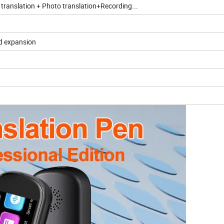
 translation + Photo translation+Recording...
d expansion