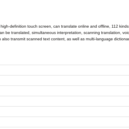
high-definition touch screen, can translate online and offline, 112 kinds
 can be translated, simultaneous interpretation, scanning translation, voi
an also transmit scanned text content, as well as multi-language dictionar