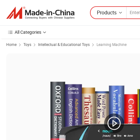
Products
All Categories
Home
Toys
Intellectual & Educational Toys
Learning Machine