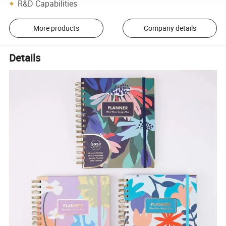
R&D Capabilities
More products
Company details
Details