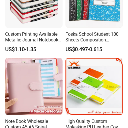
Custom Printing Available
Foska School Student 100
Metallic Journal Notebook
Sheets Composition
with Lined Printing for
Notebook for Stationery
US$1.10-1.35
US$0.497-0.615
Business
Supplier
Note Book Wholesale
High Quality Custom
Custom A5 A6 Spiral
Moleskine PU Leather Cover