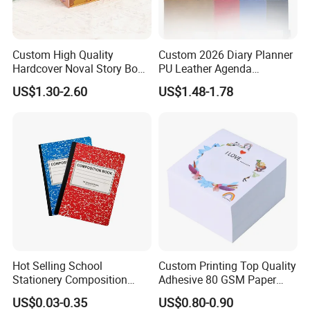
Custom High Quality
Custom 2026 Diary Planner
Hardcover Noval Story Book
PU Leather Agenda
with Sprayed Edges
Promotional Hard Cover A5
US$1.30-2.60
US$1.48-1.78
Children's Book Printing
Notebook with Metal
Magnet
Hot Selling School
Custom Printing Top Quality
Stationery Composition
Adhesive 80 GSM Paper
Notebook
Note Sticky Notepad Post
US$0.03-0.35
US$0.80-0.90
Note Memo Notes Writing