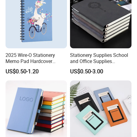
2025 Wire-O Stationery
Stationery Supplies School
Memo Pad Hardcover
and Office Supplies
Writing Diary Notebook
Corporate Gift Set Spiral
US$0.50-1.20
US$0.50-3.00
Printing
Journal Notebook