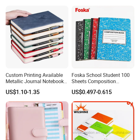
+ Metal Pen Corporate Gift
Sets
Custom Printing Available
Foska School Student 100
Metallic Journal Notebook
Sheets Composition
with Lined Printing for
Notebook for Stationery
US$1.10-1.35
US$0.497-0.615
Business
Supplier