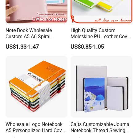
Note Book Wholesale
High Quality Custom
Custom A5 A6 Spiral
Moleskine PU Leather Cover
Business Planner PU
Agenda Notebook (PUN402)
US$1.33-1.47
US$0.85-1.05
Leather Cover Macaron
Color Agenda Binder Work
Journal Corporate Gift
Notebook
Wholesale Logo Notebook
Cajts Customizable Journal
A5 Personalized Hard Cover
Notebook Thread Sewing
PU Leather Promotional
School Gift Sublimation