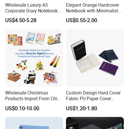
Wholesale Luxury A5
Elegant Orange Hardcover
Q3: How About The Mass Production?
Corporate Diary Notebook
Notebook with Minimalist
Custom Logo Pen Keychain
Design for Note-Taking
The lead time for mass production based on your orders
US$4.50-5.28
US$0.55-2.00
Promotional Note Book
quantity and finishing etc., usually 10-15 working days is
Business Gift Set
enough.
Q4: Where Is Your Factory Located? How can I
Visit There?
Our factory is located in Guangdong with very convenient
transportation access. Warmly welcome to visit our factory!
Wholesale Christmas
Custom Design Hard Cover
Products Import From China
Fabric PU Paper Cover
Yiwu Market Sourcing
Fitness Wedding Nutrition
US$0.10-10.00
US$1.20-1.80
Buying Purchasing Service
Gratitude Workout Planner
Agent
Journal