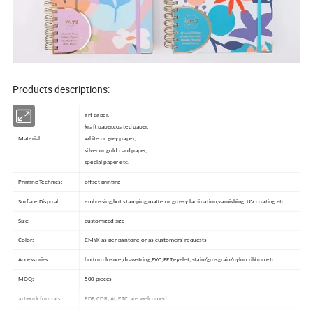
Products descriptions:
art paper,
kraft paper,coated paper,
Material:
white or grey paper,
silver or gold card paper,
special paper etc.
Printing Technics:
offset printing
Surface Dispoal:
embossing,hot stamping,matte or grossy lamination,varnishing, UV coating etc.
Size:
customized size
Color:
CMYK as per pantone or as customers' requests
Accessories:
button closure,drawstring,PVC,PET,eyelet, stain/grosgrain/nylon ribbon etc
MOQ:
500 pieces
artwork formats
PDF, CDR, AI, ETC are welcomed.