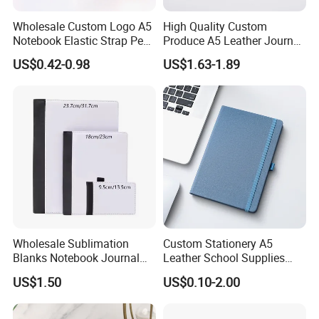
Wholesale Custom Logo A5
High Quality Custom
Notebook Elastic Strap Pen
Produce A5 Leather Journal
Holder PU Notebook Printed
Notebook with Pocket
US$0.42-0.98
US$1.63-1.89
Logo Diary Notepad Note
Book PU Leather Notebook
Wholesale Sublimation
Custom Stationery A5
Blanks Notebook Journal
Leather School Supplies
Custom Logo Sublimation
Spiral Exercise Diary Paper
US$1.50
US$0.10-2.00
Fabric Notepad Sublimation
Journal Notebook
Blank Notebooks