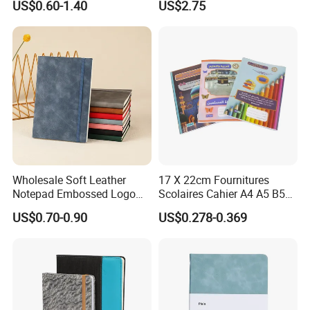
US$0.60-1.40
US$2.75
Business Gifts Custom
Blank Leather Notebook
Notebook with Logo
Wholesale Soft Leather
17 X 22cm Fournitures
Notepad Embossed Logo
Scolaires Cahier A4 A5 B5
Journal Soft Faux Leather
PP Cover Softcover
US$0.70-0.90
US$0.278-0.369
Notebook Customized
Hardcover Exercise Book 32
/ 48 / 80 / 96 192 Pages