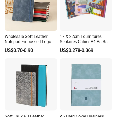
Wholesale Soft Leather
17 X 22cm Fournitures
Notepad Embossed Logo
Scolaires Cahier A4 A5 B5
Journal Soft Faux Leather
PP Cover Softcover
US$0.70-0.90
US$0.278-0.369
Notebook Customized
Hardcover Exercise Book 32
/ 48 / 80 / 96 192 Pages
overviews:
Soft Faux PU Leather
A5 Hard Cover Business