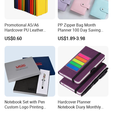
Promotional A5/A6
PP Zipper Bag Month
Hardcover PU Leather
Planner 100 Day Saving
Journal Notebook with
Money Organizer Budget
US$0.60
US$1.89-3.98
Custom Logo for Students
Binder
Notebook Set with Pen
Hardcover Planner
Custom Logo Printing
Notebook Diary Monthly
Embossed Debossed Hard
Planner Printing