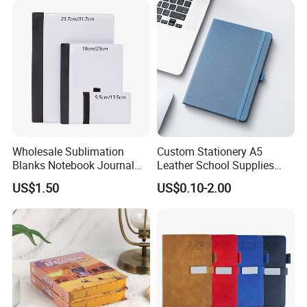
Wholesale Sublimation
Custom Stationery A5
Blanks Notebook Journal
Leather School Supplies
Custom Logo Sublimation
Spiral Exercise Diary Paper
US$1.50
US$0.10-2.00
Fabric Notepad Sublimation
Journal Notebook
Blank Notebooks