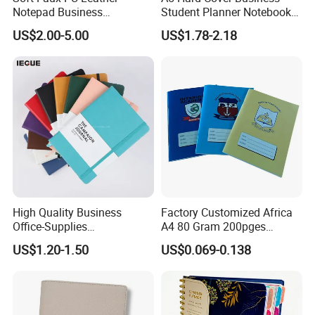
Notepad Business
Student Planner Notebook
Stationery Meeting Records
for Meeting Records
US$2.00-5.00
US$1.78-2.18
Notebook
certificate:
High Quality Business
Factory Customized Africa
Office-Supplies
A4 80 Gram 200pges
Personalized Printed PU
Printing School & Office
US$1.20-1.50
US$0.069-0.138
Leather Custom A5
Supplies Saddle Binding
Hardcover Journal
Exercise Book Notebook
Notebook