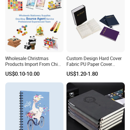
Wholesale Christmas
Custom Design Hard Cover
Products Import From China
Fabric PU Paper Cover
Yiwu Market Sourcing
Fitness Wedding Nutrition
US$0.10-10.00
US$1.20-1.80
Buying Purchasing Service
Gratitude Workout Planner
Agent
Journal