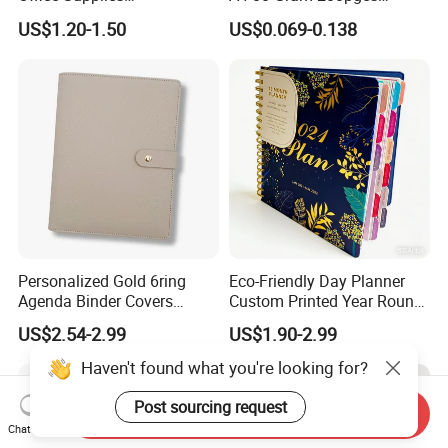
Personalized Printed PU
Printing School & Office
US$1.20-1.50
US$0.069-0.138
Leather Custom A5
Supplies Saddle Binding
Hardcover Journal
Exercise Book Notebook
Notebook
Personalized Gold 6ring
Eco-Friendly Day Planner
Agenda Binder Covers
Custom Printed Year Round
Pebbled Leather A5 Binder
Planning Diary Happy
US$2.54-2.99
US$1.90-2.99
with Buckle
Weekly Planner Journal
Agenda with Stickers &
Tabs
Send Inquiry
Chat Now