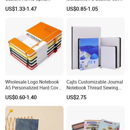
Business Planner PU
Agenda Notebook (PUN402)
US$1.33-1.47
US$0.85-1.05
Leather Cover Macaron
Color Agenda Binder Work
Journal Corporate Gift
Notebook
Packing
Wholesale Logo Notebook
Cajts Customizable Journal
shipping :
A5 Personalized Hard Cover
Notebook Thread Sewing
PU Leather Promotional
School Gift Sublimation
US$0.60-1.40
US$2.75
Business Gifts Custom
Blank Leather Notebook
Notebook with Logo