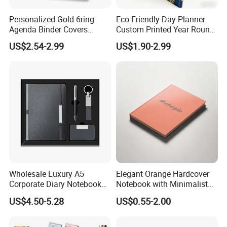
Personalized Gold 6ring
Eco-Friendly Day Planner
Agenda Binder Covers
Custom Printed Year Round
Pebbled Leather A5 Binder
Planning Diary Happy
US$2.54-2.99
US$1.90-2.99
with Buckle
Weekly Planner Journal
Agenda with Stickers &
Tabs
Wholesale Luxury A5
Elegant Orange Hardcover
Corporate Diary Notebook
Notebook with Minimalist
Custom Logo Pen Keychain
Design for Note-Taking
US$4.50-5.28
US$0.55-2.00
Promotional Note Book
Business Gift Set