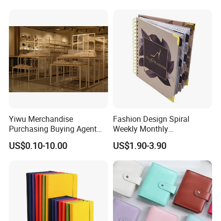
Customization
Yiwu Merchandise
Fashion Design Spiral
Purchasing Buying Agent
Weekly Monthly
with More Than 20 Years
Manifestation Goal Diary
US$0.10-10.00
US$1.90-3.90
Experience
Journal Planner Agenda
Notebook A5 Manufacturer