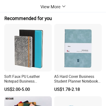
packaging:
standard export carton
View More
Sample time:
7 days
Production lead time:
15-20days
Recommended for you
Payment:
30% deposit in advance, 70% balance against B/L.
QC:
3 times from material selection,preproduction machines testing to finishde goods.
Certificate:
BSCI,ISO certificate
Soft Faux PU Leather
A5 Hard Cover Business
Notepad Business
Student Planner Notebook
Stationery Meeting Records
for Meeting Records
US$2.00-5.00
US$1.78-2.18
Notebook