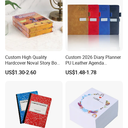
Custom High Quality
Custom 2026 Diary Planner
Hardcover Noval Story Book
PU Leather Agenda
with Sprayed Edges
Promotional Hard Cover A5
US$1.30-2.60
US$1.48-1.78
Children's Book Printing
Notebook with Metal
Magnet