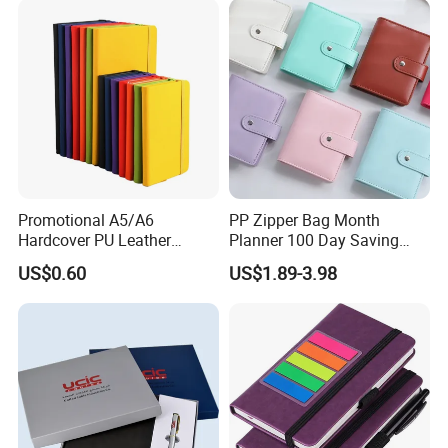
Promotional A5/A6
PP Zipper Bag Month
Hardcover PU Leather
Planner 100 Day Saving
Journal Notebook with
Money Organizer Budget
US$0.60
US$1.89-3.98
Custom Logo for Students
Binder