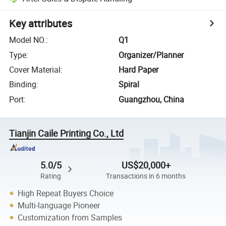
Key attributes
Model NO.
:
Q1
Type
:
Organizer/Planner
Cover Material
:
Hard Paper
Binding
:
Spiral
Port
:
Guangzhou, China
Tianjin Caile Printing Co., Ltd
5.0/5
US$20,000+
Rating
Transactions in 6 months
High Repeat Buyers Choice
Multi-language Pioneer
Customization from Samples