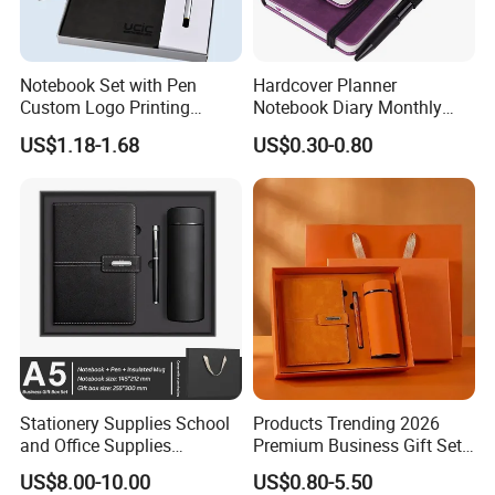
Notebook Set with Pen
Hardcover Planner
Custom Logo Printing
Notebook Diary Monthly
Embossed Debossed Hard
Planner Printing
US$1.18-1.68
US$0.30-0.80
Cover
Stationery Supplies School
Products Trending 2026
and Office Supplies
Premium Business Gift Set
Corporate Gift Set A5 Spiral
Leather Notebook +
US$8.00-10.00
US$0.80-5.50
Journal Notebook
Vacuum Insulated Thermos