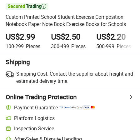

Custom Printed School Student Exercise Composition
Notebook Paper Note Book Exercise Books for Schools
US$2.99
US$2.50
US$2.20
100-299
Pieces
300-499
Pieces
500-999
Pieces
Shipping
Shipping Cost:
Contact the supplier about freight and
estimated delivery time.
Online Trading Protection
Payment Guarantee
Platform Logistics
Inspection Service
After-Sales & Dispute Handling