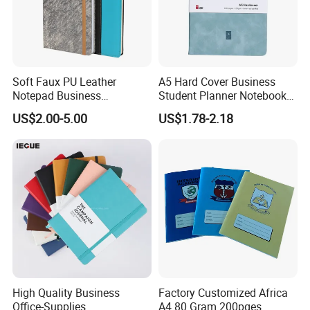
Soft Faux PU Leather
A5 Hard Cover Business
Notepad Business
Student Planner Notebook
Stationery Meeting Records
for Meeting Records
US$2.00-5.00
US$1.78-2.18
Notebook
High Quality Business
Factory Customized Africa
Office-Supplies
A4 80 Gram 200pges