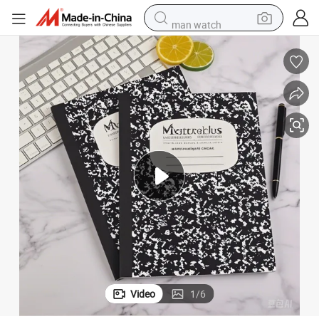
man watch
powder
electric scooter
living room sofa
earbud
dirt bike
smart phone
farm tractor
Video
1
/
6