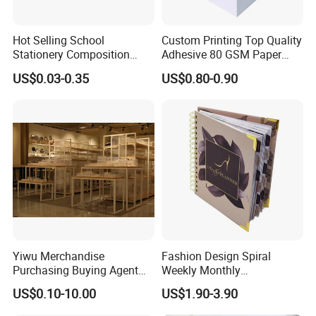
Hot Selling School
Custom Printing Top Quality
Stationery Composition
Adhesive 80 GSM Paper
Notebook
Note Sticky Notepad Post
US$0.03-0.35
US$0.80-0.90
Note Memo Notes Writing
Customization
Yiwu Merchandise
Fashion Design Spiral
Purchasing Buying Agent
Weekly Monthly
with More Than 20 Years
Manifestation Goal Diary
US$0.10-10.00
US$1.90-3.90
Experience
Journal Planner Agenda
Notebook A5 Manufacturer