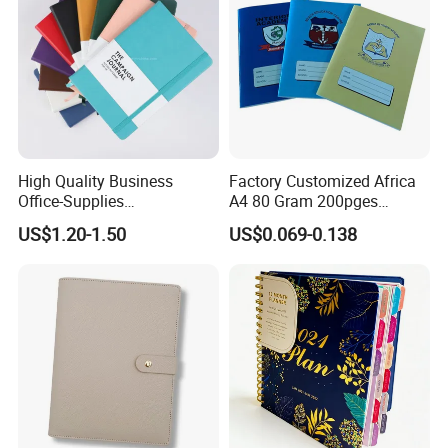
High Quality Business
Factory Customized Africa
Office-Supplies
A4 80 Gram 200pges
Personalized Printed PU
Printing School & Office
US$1.20-1.50
US$0.069-0.138
Leather Custom A5
Supplies Saddle Binding
Hardcover Journal
Exercise Book Notebook
Notebook