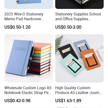
2025 Wire-O Stationery
Stationery Supplies School
Memo Pad Hardcover
and Office Supplies
Writing Diary Notebook
Corporate Gift Set Spiral
US$0.50-1.20
US$0.50-3.00
Printing
Journal Notebook
Wholesale Custom Logo A5
High Quality Custom
Notebook Elastic Strap Pen
Produce A5 Leather Journal
Holder PU Notebook Printed
Notebook with Pocket
US$0.42-0.98
US$1.63-1.89
Logo Diary Notepad Note
Book PU Leather Notebook