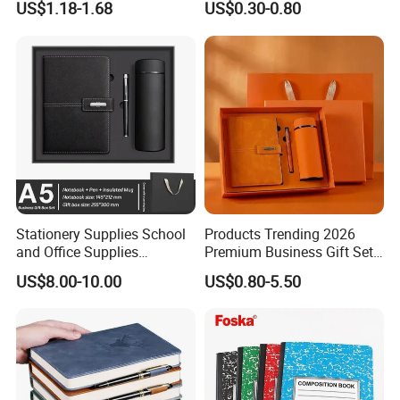
US$1.18-1.68
US$0.30-0.80
Cover
Stationery Supplies School
Products Trending 2026
and Office Supplies
Premium Business Gift Set
Corporate Gift Set A5 Spiral
Leather Notebook +
US$8.00-10.00
US$0.80-5.50
Journal Notebook
Vacuum Insulated Thermos
+ Metal Pen Corporate Gift
Sets