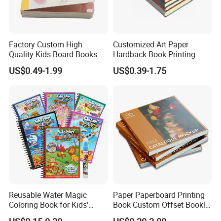
Factory Custom High
Customized Art Paper
Quality Kids Board Books
Hardback Book Printing
Printing Services Education
Luxury PU Leather
US$0.49-1.99
US$0.39-1.75
Printing for Children Thick
Hardcover Books
Cardboard Books
Reusable Water Magic
Paper Paperboard Printing
Coloring Book for Kids'
Book Custom Offset Booklet
Creativity
Folded Flyer Brochure