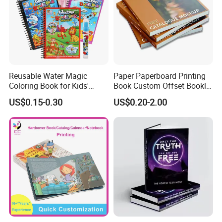
Reusable Water Magic
Paper Paperboard Printing
Coloring Book for Kids'
Book Custom Offset Booklet
Creativity
Folded Flyer Brochure
US$0.15-0.30
US$0.20-2.00
Catalogue Catalog Flyers
Pamphlet Custom
Magazine