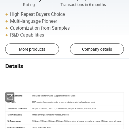
Rating
Transactions in 6 months
High Repeat Buyers Choice
Multi-language Pioneer
Customization from Samples
R&D Capabilities
More products
Company details
Details
Product Details
1. Product Name
Full Color Custom China Supplier Hardcover Book
2. Proofs
PDF proofs, hard proofs, color proofs or digital proofs for hardcover book
3.Standard book size
A4 (210X297mm), 8.5X11", 210X285mm, A5 (210X145mm), 5.5X8.5, 6X9"
4. Mini quantity
Offset printing: 300pcs for hardcover book
5. Cover paper
128gsm, 157gsm, 200gsm, 250gsm, 300gsm gloss art paper or matte art paper;350gsm gloss art paper
6. Board thickness
2mm, 2.5mm or 3mm