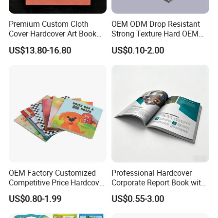
Premium Custom Cloth
OEM ODM Drop Resistant
Cover Hardcover Art Book
Strong Texture Hard OEM
with Gilded Edges
Custom Hardcover Book
US$13.80-16.80
US$0.10-2.00
Printing
OEM Factory Customized
Professional Hardcover
Competitive Price Hardcover
Corporate Report Book with
English Books Children
Custom Printing for
US$0.80-1.99
US$0.55-3.00
Story Books Printing
Financial Institutions
Services