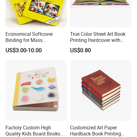
Economical Softcover
True Color Street Art Book
Binding for Mass
Printing Hardcover with
Distribution Textbook
Special Slip Case
US$3.00-10.00
US$0.80
Printing Projects
Factory Custom High
Customized Art Paper
Quality Kids Board Books
Hardback Book Printing