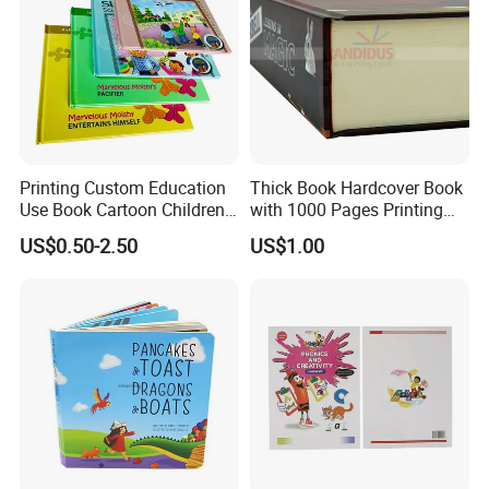
Printing Custom Education
Thick Book Hardcover Book
Use Book Cartoon Children
with 1000 Pages Printing
Book Hardcover Pop up
Service
US$0.50-2.50
US$1.00
Book Printing