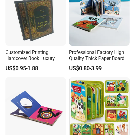
Customized Printing
Professional Factory High
Hardcover Book Luxury
Quality Thick Paper Board
Books Printed with OEM
Round Corner English
US$0.95-1.88
US$0.80-3.99
Colorful Story Children
Board Book Printing