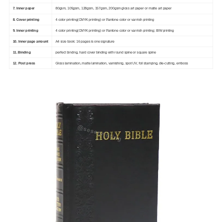
7. Inner paper
80gsm, 105gsm, 128gsm, 157gsm, 200gsm gloss art paper or matte art paper
8. Cover printing
4 color printing(CMYK printing) or Pantone color or varnish printing
9. Inner printing
4 color printing(CMYK printing) or Pantone color or varnish printing; B/W printing
10. Inner page amount
A4 size book: 16 pages is one signature
11. Binding
perfect binding, hard cover binding with round spine or square spine
12. Post press
Gloss lamination, matte lamination, varnishing, spot UV, foil stamping, die-cutting, emboss