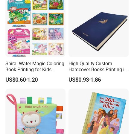
Spiral Water Magic Coloring
High Quality Custom
Book Printing for Kids
Hardcover Books Printing in
Colorful Drawing Cartoon
Full Color
US$0.60-1.20
US$0.93-1.86