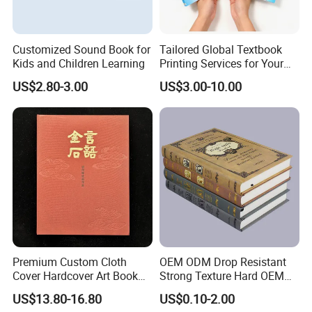
Customized Sound Book for
Tailored Global Textbook
Kids and Children Learning
Printing Services for Your
Business Needs
US$2.80-3.00
US$3.00-10.00
Premium Custom Cloth
OEM ODM Drop Resistant
Cover Hardcover Art Book
Strong Texture Hard OEM
with Gilded Edges
Custom Hardcover Book
US$13.80-16.80
US$0.10-2.00
Printing