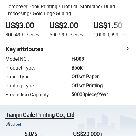
Hardcover Book Printing / Hot Foil Stamping/ Blind
Embossing/ Gold Edge Gilding
US$3.00
US$2.00
US$1.50
300-499
Pieces
500-999
Pieces
1,000-9,999
Pieces
Key attributes
Model NO.
:
H-003
Product Type
:
Book
Paper Type
:
Offset Paper
Printing Type
:
Offset Printing
Production Capacity
:
50000piece/Year
Tianjin Caile Printing Co., Ltd
5.0/5
US$20,000+