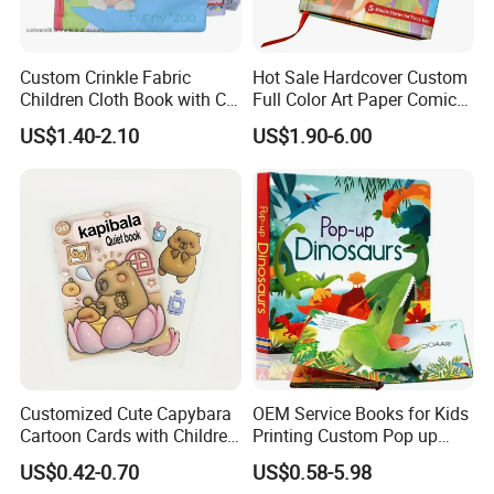
Custom Crinkle Fabric
Hot Sale Hardcover Custom
Children Cloth Book with CE
Full Color Art Paper Comic
Certification for Toddlers
Book Printing Service
US$1.40-2.10
US$1.90-6.00
Baby Playing Toys
Customized Cute Capybara
OEM Service Books for Kids
Cartoon Cards with Children
Printing Custom Pop up
Book Printing
Book Design 3D Children
US$0.42-0.70
US$0.58-5.98
Toy Book