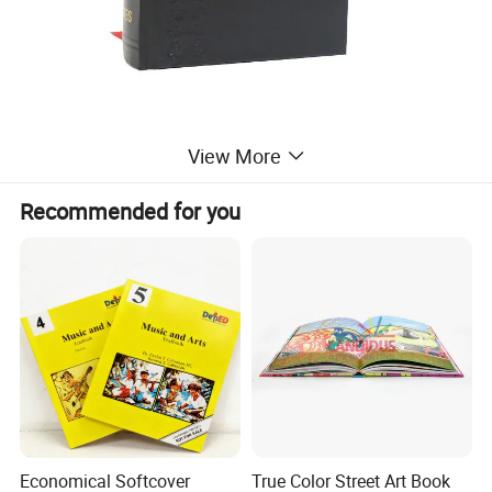
View More
Recommended for you
Economical Softcover
True Color Street Art Book