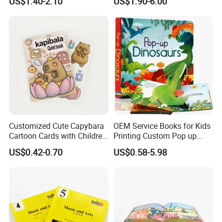
US$1.40-2.10
US$1.90-6.00
Baby Playing Toys
Customized Cute Capybara
OEM Service Books for Kids
Cartoon Cards with Children
Printing Custom Pop up
Book Printing
Book Design 3D Children
US$0.42-0.70
US$0.58-5.98
Toy Book