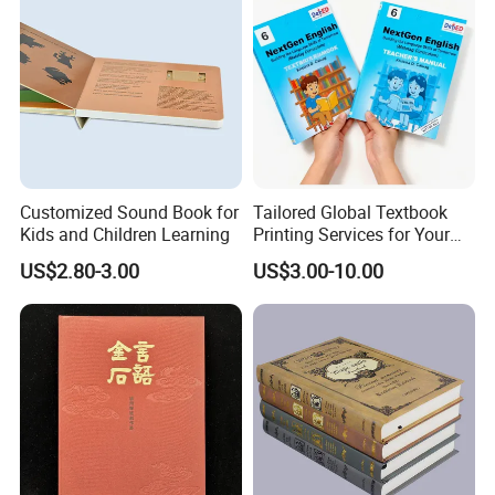
Customized Sound Book for
Tailored Global Textbook
Kids and Children Learning
Printing Services for Your
Business Needs
US$2.80-3.00
US$3.00-10.00