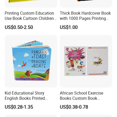
Printing Custom Education
Thick Book Hardcover Book
Use Book Cartoon Children
with 1000 Pages Printing
Book Hardcover Pop up
Service
US$0.50-2.50
US$1.00
Book Printing
Kid Educational Story
African School Exercise
English Books Printed
Books Custom Book
Custom Hardcover Children
Printing Educational English
US$0.28-1.35
US$0.38-0.78
Board Book
Workbook Textbook for
Students