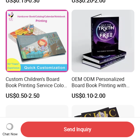
US$0.15-0.30
US$0.20-2.00
Catalogue Catalog Flyers
Pamphlet Custom
Magazine
Custom Children's Board
OEM ODM Personalized
Book Printing Service Color
Board Book Printing with
Custom Size Cover Glued
Durable Hard Cover for Little
US$0.50-2.50
US$0.10-2.00
Custom Kids Children's
Learners
Comic Book
Send Inquiry
Chat Now