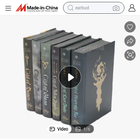
earbud
man watch
tshirt
human hair wig
powder
wheel loader
living room sofa
electric bike
Video
1
/
6