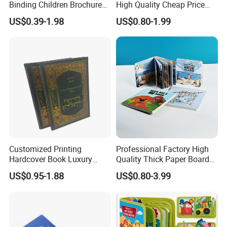
Binding Children Brochure
High Quality Cheap Price
5. What services can we provide?
Puzzle Kids Catalog Booklet
Sex Adult Magazine,
Accepted Delivery Terms: FOB,CIF,EXW,DDU;
US$0.39-1.98
US$0.80-1.99
Spiral Notebook Publishing
Catalogue, Brochure
Accepted Payment Currency:USD,EUR,AUD,HKD,CNY;
Africa School Exercise Book
Printing Service
Accepted Payment Type: T/T,PayPal,Western Union,Cash;
Printing Service
Language Spoken:English,Chinese,Japanese,Korean
Customized Printing
Professional Factory High
Hardcover Book Luxury
Quality Thick Paper Board
Books Printed with OEM
Round Corner English
US$0.95-1.88
US$0.80-3.99
Colorful Story Children
Board Book Printing