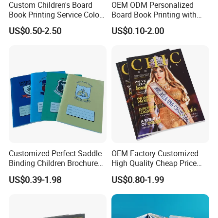
Custom Children's Board
OEM ODM Personalized
Book Printing Service Color
Board Book Printing with
Custom Size Cover Glued
Durable Hard Cover for Little
US$0.50-2.50
US$0.10-2.00
Custom Kids Children's
Learners
Comic Book
Customized Perfect Saddle
OEM Factory Customized
Binding Children Brochure
High Quality Cheap Price
Puzzle Kids Catalog Booklet
Sex Adult Magazine,
US$0.39-1.98
US$0.80-1.99
Spiral Notebook Publishing
Catalogue, Brochure
Africa School Exercise Book
Printing Service
Printing Service