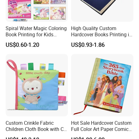
Spiral Water Magic Coloring
High Quality Custom
Book Printing for Kids
Hardcover Books Printing in
Colorful Drawing Cartoon
Full Color
US$0.60-1.20
US$0.93-1.86
Custom Crinkle Fabric
Hot Sale Hardcover Custom
Children Cloth Book with CE
Full Color Art Paper Comic
Certification for Toddlers
Book Printing Service