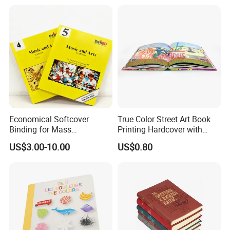
Economical Softcover
True Color Street Art Book
Binding for Mass
Printing Hardcover with
Distribution Textbook
Special Slip Case
US$3.00-10.00
US$0.80
Printing Projects