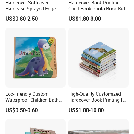
Hardcover Softcover
Hardcover Book Printing
Hardcase Sprayed Edge
Child Book Photo Book Kids
Color Edge Book Printing on
Pop up Book Coloring Board
US$0.80-2.50
US$1.80-3.00
Demand
Books Printing Service
Children Book Printing
Eco-Friendly Custom
High-Quality Customized
Waterproof Children Bath
Hardcover Book Printing for
Book with Crinkle Material
Resale Opportunities
US$0.50-0.60
US$1.00-10.00
for Babies