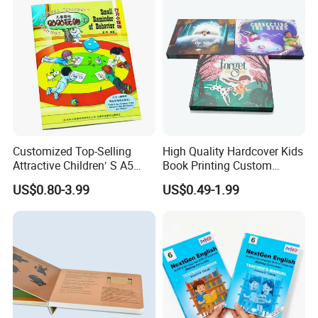
Customized Top-Selling
High Quality Hardcover Kids
Attractive Children′ S A5
Book Printing Custom
Paper English Story
Hardcover Books Printing
US$0.80-3.99
US$0.49-1.99
Reusable Sticker Book
Custom Book Printing
Printing