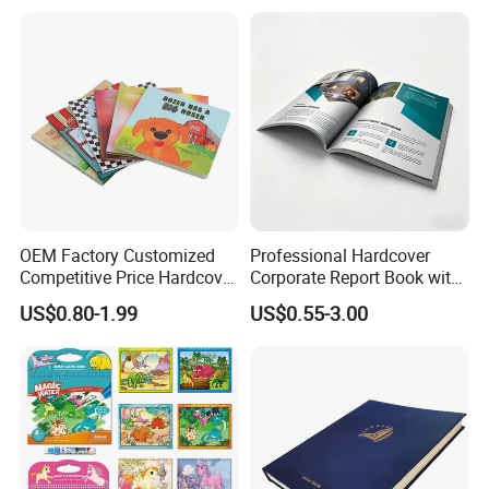
OEM Factory Customized
Professional Hardcover
Competitive Price Hardcover
Corporate Report Book with
English Books Children
Custom Printing for
US$0.80-1.99
US$0.55-3.00
Story Books Printing
Financial Institutions
Services