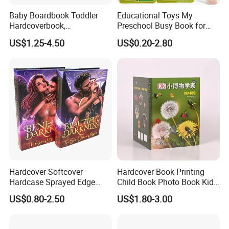
Baby Boardbook Toddler
Educational Toys My
Hardcoverbook,
Preschool Busy Book for
Interactivebook for Kids
Kids Montessori
US$1.25-4.50
US$0.20-2.80
Hardcover Softcover
Hardcover Book Printing
Hardcase Sprayed Edge
Child Book Photo Book Kids
Color Edge Book Printing on
Pop up Book Coloring Board
US$0.80-2.50
US$1.80-3.00
Demand
Books Printing Service
Children Book Printing