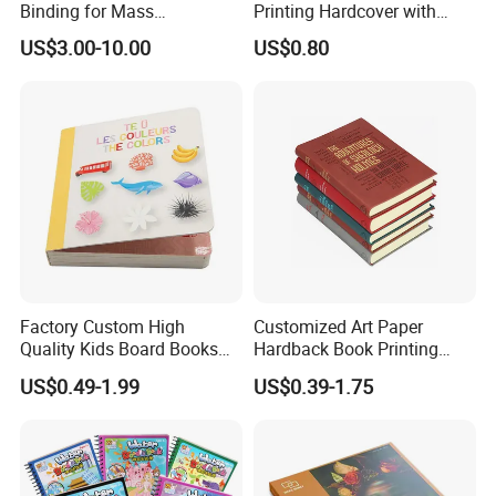
Binding for Mass
Printing Hardcover with
Distribution Textbook
Special Slip Case
US$3.00-10.00
US$0.80
Printing Projects
Factory Custom High
Customized Art Paper
Quality Kids Board Books
Hardback Book Printing
Printing Services Education
Luxury PU Leather
US$0.49-1.99
US$0.39-1.75
Printing for Children Thick
Hardcover Books
Cardboard Books