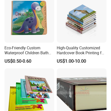
Eco-Friendly Custom
High-Quality Customized
Waterproof Children Bath
Hardcover Book Printing for
Book with Crinkle Material
Resale Opportunities
US$0.50-0.60
US$1.00-10.00
for Babies