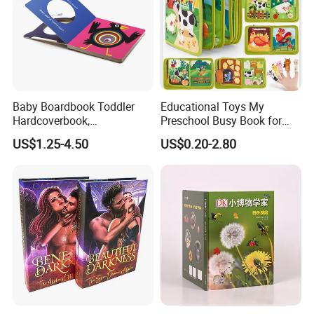
Baby Boardbook Toddler
Educational Toys My
Hardcoverbook,
Preschool Busy Book for
Interactivebook for Kids
Kids Montessori
US$1.25-4.50
US$0.20-2.80