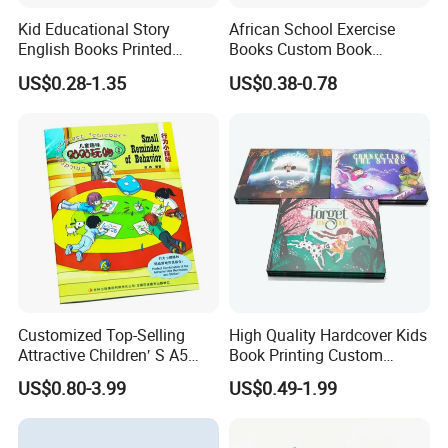
Kid Educational Story
African School Exercise
English Books Printed
Books Custom Book
Custom Hardcover Children
Printing Educational English
US$0.28-1.35
US$0.38-0.78
Board Book
Workbook Textbook for
Students
Customized Top-Selling
High Quality Hardcover Kids
Attractive Children′ S A5
Book Printing Custom
Paper English Story
Hardcover Books Printing
US$0.80-3.99
US$0.49-1.99
Reusable Sticker Book
Custom Book Printing
Printing